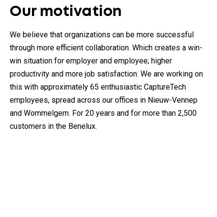
Our motivation
We believe that organizations can be more successful
through more efficient collaboration. Which creates a win-
win situation for employer and employee; higher
productivity and more job satisfaction. We are working on
this with approximately 65 enthusiastic CaptureTech
employees, spread across our offices in Nieuw-Vennep
and Wommelgem. For 20 years and for more than 2,500
customers in the Benelux.