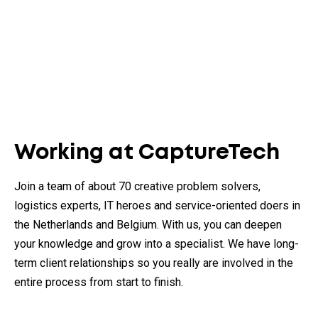
Working at CaptureTech
Join a team of about 70 creative problem solvers,
logistics experts, IT heroes and service-oriented doers in
the Netherlands and Belgium. With us, you can deepen
your knowledge and grow into a specialist. We have long-
term client relationships so you really are involved in the
entire process from start to finish.