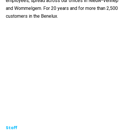
employees, spread across our offices in Nieuw-Vennep
and Wommelgem. For 20 years and for more than 2,500
customers in the Benelux.
Staff