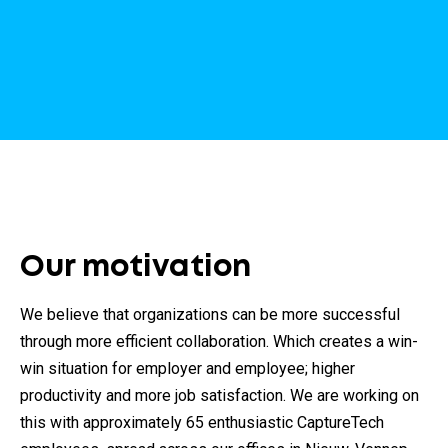
Our motivation
We believe that organizations can be more successful
through more efficient collaboration. Which creates a win-
win situation for employer and employee; higher
productivity and more job satisfaction. We are working on
this with approximately 65 enthusiastic CaptureTech