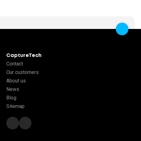
CaptureTech
Contact
Our customers
About us
News
Blog
Sitemap