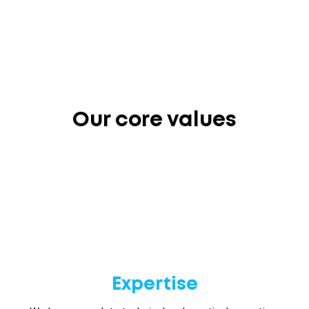
Our core values
Expertise