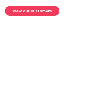
View our customers