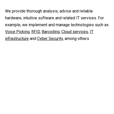
We provide thorough analysis, advice and reliable
hardware, intuitive software and related IT services. For
example, we implement and manage technologies such as
Voice Picking
,
RFID
,
Barcoding
,
Cloud services
,
IT
infrastructure
and
Cyber Security
, among others.