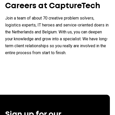
Careers at CaptureTech
Join a team of about 70 creative problem solvers,
logistics experts, IT heroes and service-oriented doers in
the Netherlands and Belgium. With us, you can deepen
your knowledge and grow into a specialist. We have long-
term client relationships so you really are involved in the
entire process from start to finish.
Sign up for our