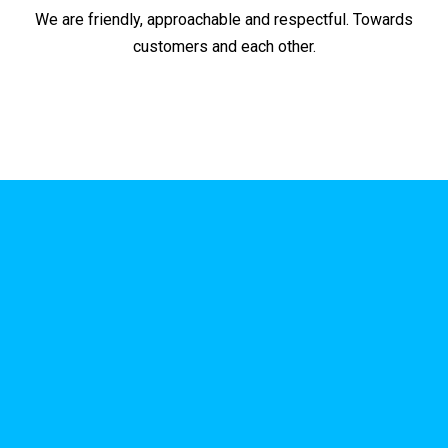
We are friendly, approachable and respectful. Towards
customers and each other.