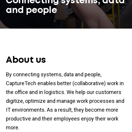
Connecting systems, data
and people
About us
By connecting systems, data and people,
CaptureTech enables better (collaborative) work in
the office and in logistics. We help our customers
digitize, optimize and manage work processes and
IT environments. As a result, they become more
productive and their employees enjoy their work
more.