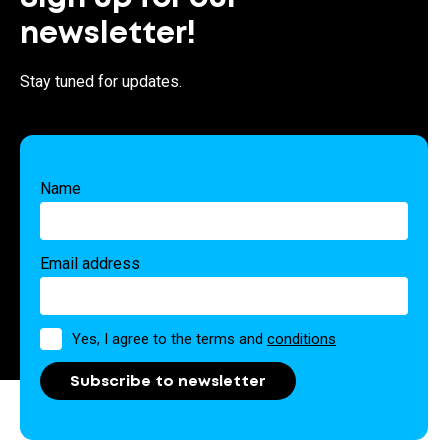
newsletter!
Stay tuned for updates.
Name
Email address
Permission
Yes, I agree to the terms and
conditions