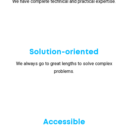
We have complete technical and practical expertise.
Solution-oriented
We always go to great lengths to solve complex
problems.
Accessible