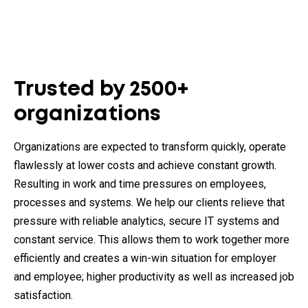
Trusted by 2500+
organizations
Organizations are expected to transform quickly, operate
flawlessly at lower costs and achieve constant growth.
Resulting in work and time pressures on employees,
processes and systems. We help our clients relieve that
pressure with reliable analytics, secure IT systems and
constant service. This allows them to work together more
efficiently and creates a win-win situation for employer
and employee; higher productivity as well as increased job
satisfaction.