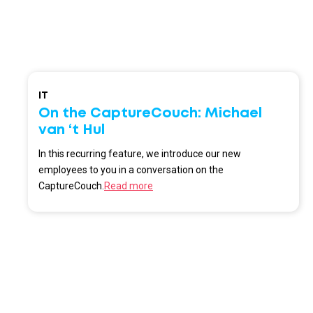
IT
On the CaptureCouch: Michael
van ‘t Hul
In this recurring feature, we introduce our new
employees to you in a conversation on the
CaptureCouch.
Read more