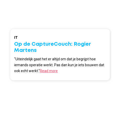
IT
Op de CaptureCouch: Rogier
Martens
"Uiteindelijk gaat het er altijd om dat je begrijpt hoe
iemands operatie werkt. Pas dan kun je iets bouwen dat
ook echt werkt."
Read more