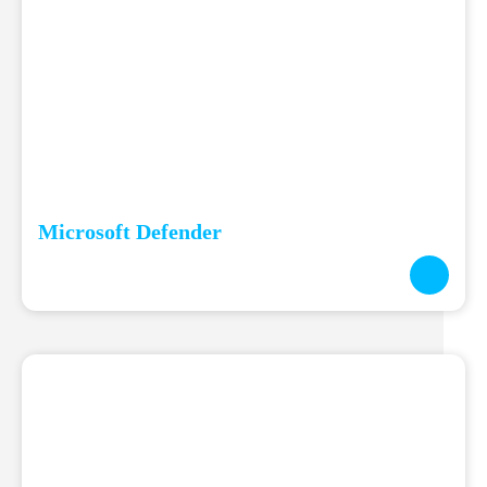
Microsoft Defender