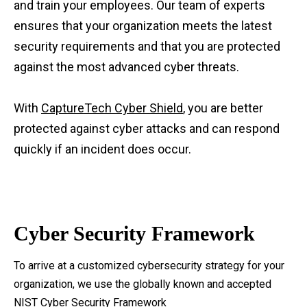
and train your employees. Our team of experts
ensures that your organization meets the latest
security requirements and that you are protected
against the most advanced cyber threats.
With
CaptureTech Cyber Shield
, you are better
protected against cyber attacks and can respond
quickly if an incident does occur.
Cyber Security Framework
To arrive at a customized cybersecurity strategy for your
organization, we use the globally known and accepted
NIST Cyber Security Framework