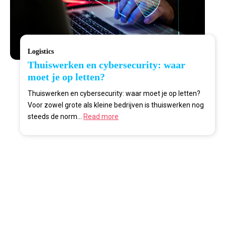
Logistics
Thuiswerken en cybersecurity: waar
moet je op letten?
Thuiswerken en cybersecurity: waar moet je op letten?
Voor zowel grote als kleine bedrijven is thuiswerken nog
steeds de norm...
Read more