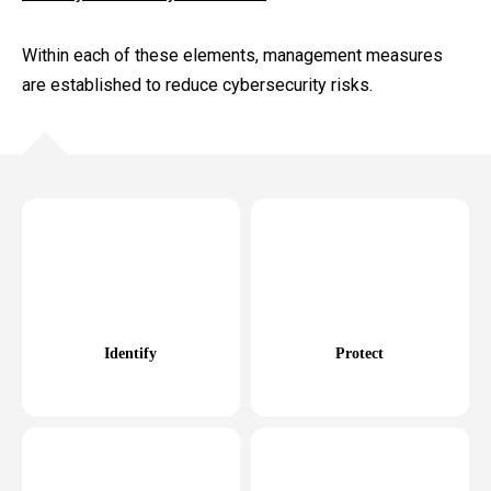
Within each of these elements, management measures
are established to reduce cybersecurity risks.
Identify
Protect