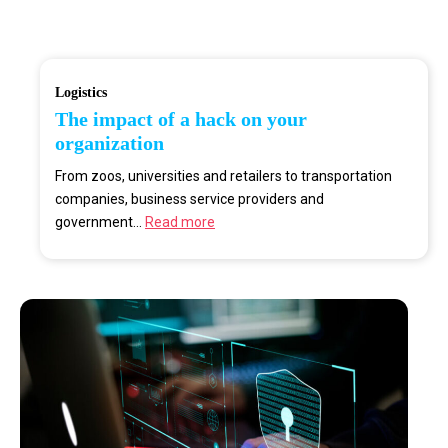
Logistics
The impact of a hack on your
organization
From zoos, universities and retailers to transportation
companies, business service providers and
government...
Read more