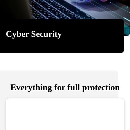
Cyber Security
Everything for full protection