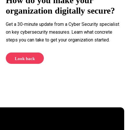
How do you make your
organization digitally secure?
Get a 30-minute update from a Cyber Security specialist
on key cybersecurity measures. Learn what concrete
steps you can take to get your organization started.
Look back