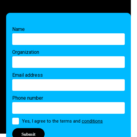
Name
Organization
Email address
Phone number
Permission
Yes, I agree to the terms and
conditions