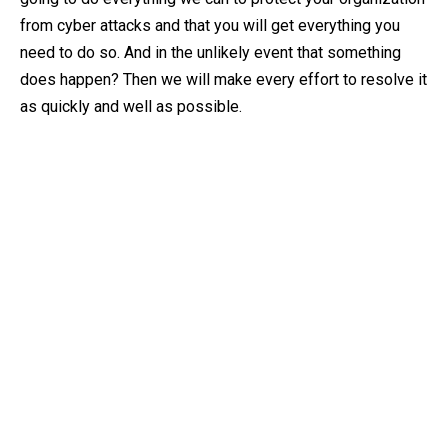
from cyber attacks and that you will get everything you
need to do so. And in the unlikely event that something
does happen? Then we will make every effort to resolve it
as quickly and well as possible.