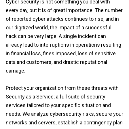
Cyber security is not something you deal with
every day, but it is of great importance. The number
of reported cyber attacks continues to rise, and in
our digitized world, the impact of a successful
hack can be very large. A single incident can
already lead to interruptions in operations resulting
in financial loss, fines imposed, loss of sensitive
data and customers, and drastic reputational
damage.
Protect your organization from these threats with
Security as a Service; a full suite of security
services tailored to your specific situation and
needs. We analyze cybersecurity risks, secure your
networks and servers, establish a contingency plan