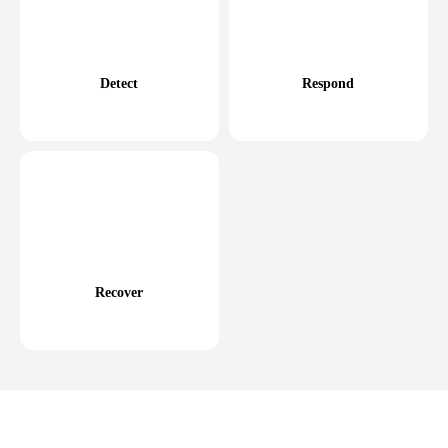
Detect
Respond
Recover