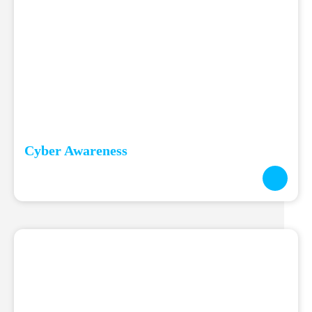
Cyber Awareness