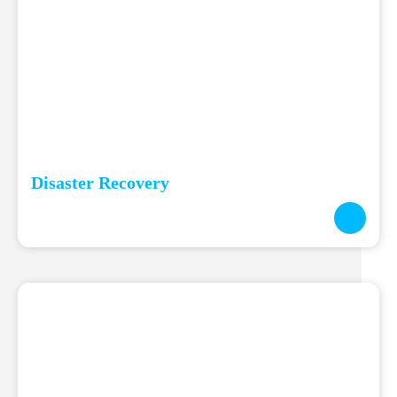
Disaster Recovery