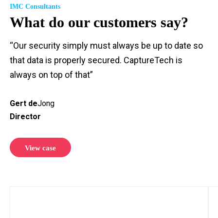
IMC Consultants
What do our customers say?
“Our security simply must always be up to date so
that data is properly secured. CaptureTech is
always on top of that”
Gert de
Jong
Director
View case