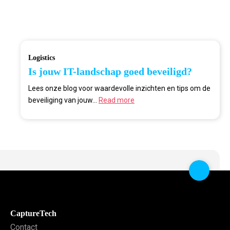
Logistics
Is jouw IT-landschap goed beveiligd?
Lees onze blog voor waardevolle inzichten en tips om de
beveiliging van jouw...
Read more
CaptureTech
Contact