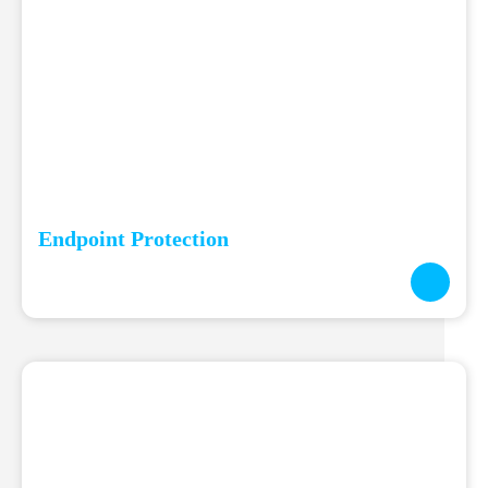
Endpoint Protection