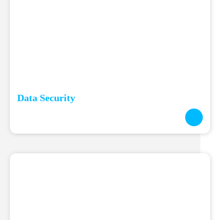
Data Security