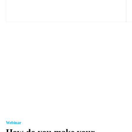
Webinar