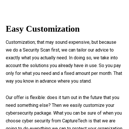
Easy Customization
Customization; that may sound expensive, but because
we do a Security Scan first, we can tailor our advice to
exactly what you actually need. In doing so, we take into
account the solutions you already have in use. So you pay
only for what you need and a fixed amount per month. That
way you know in advance where you stand.
Our offer is flexible: does it turn out in the future that you
need something else? Then we easily customize your
cybersecurity package. What you can be sure of when you
choose cyber security from CaptureTech is that we are
going to do everything we can to protect your organization