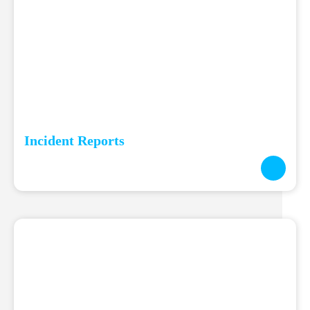
Incident Reports