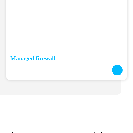
Managed firewall