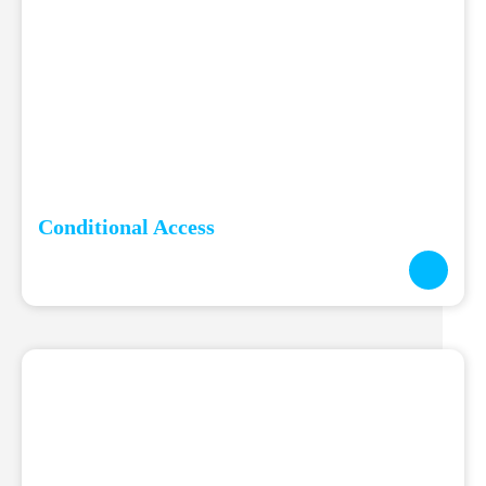
Conditional Access