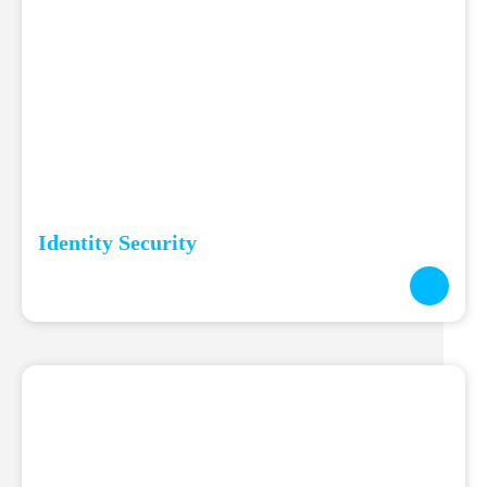
Identity Security