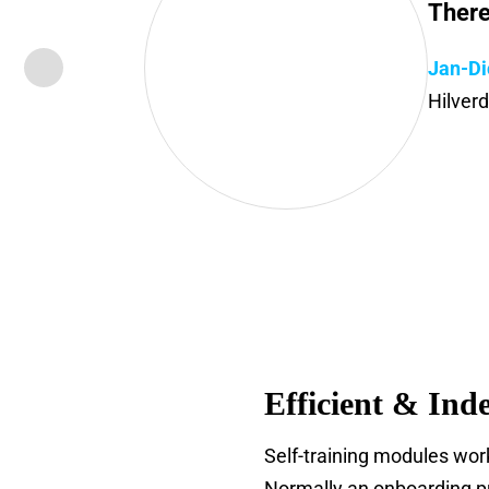
There
Jan-Di
Hilver
Efficient & Ind
Self-training modules work
Normally an onboarding pr