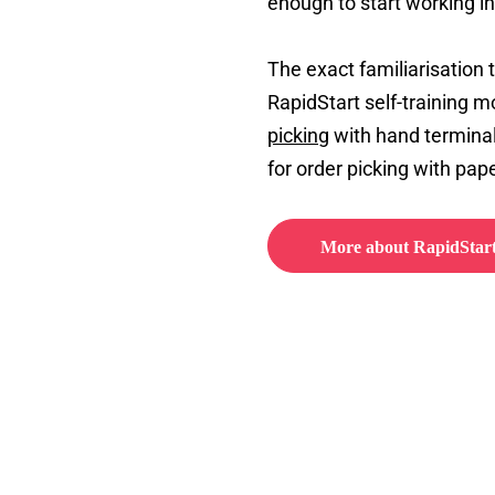
enough to start working i
The exact familiarisation
RapidStart self-training mo
picking
with hand terminal
for order picking with pape
More about RapidStar