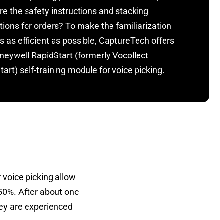
re the safety instructions and stacking
ctions for orders? To make the familiarization
s as efficient as possible, CaptureTech offers
neywell RapidStart (formerly Vocollect
art) self-training module for voice picking.
 voice picking allow
50%. After about one
hey are experienced