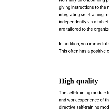
giving instructions to the
integrating self-training
independently via a table
are tailored to the organ
In addition, you immediate
This often has a positive
High quality
The self-training module 
and work experience of the
directive self-training mo