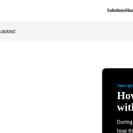
Solutions
Ha
e picking?
Voice pi
How
wit
During
how th