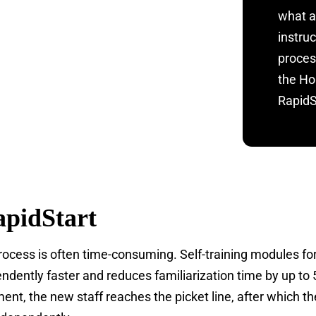
what a
instru
proces
the Ho
RapidSt
pidStart
process is often time-consuming. Self-training modules for
dently faster and reduces familiarization time by up to 
ent, the new staff reaches the picket line, after which t