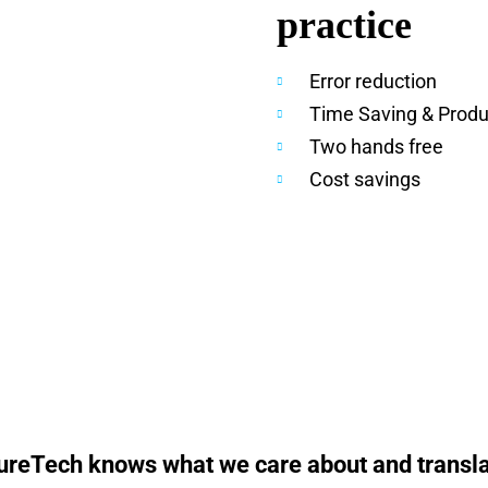
practice
Error reduction
Time Saving & Produc
Two hands free
Cost savings
ureTech knows what we care about and translate