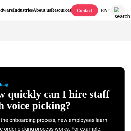
rdware
Industries
About us
Resources
EN
Contact
cking
 quickly can I hire staff
h voice picking?
 the onboarding process, new employees learn
e order picking process works. For example,