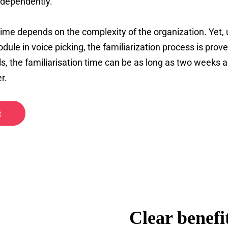
ndependently.
 time depends on the complexity of the organization. Yet,
dule in voice picking, the familiarization process is prove
s, the familiarisation time can be as long as two weeks 
r.
t
Clear benefit