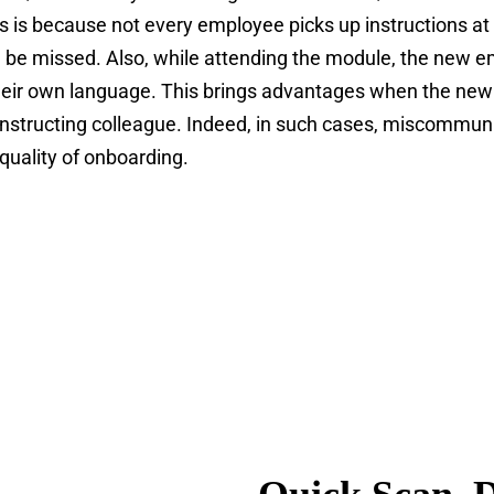
 is because not every employee picks up instructions at
 be missed. Also, while attending the module, the new 
 their own language. This brings advantages when the new
instructing colleague. Indeed, in such cases, miscommuni
 quality of onboarding.