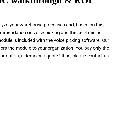
DC walkthrough & ROI
yze your warehouse processes and, based on this,
mendation on voice picking and the self-training
odule is included with the voice picking software. Our
lors the module to your organization. You pay only the
ormation, a demo or a quote? If so, please
contact
us.