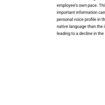
employee’s own pace. This
important information can
personal voice profile in
native language than the 
leading to a decline in the