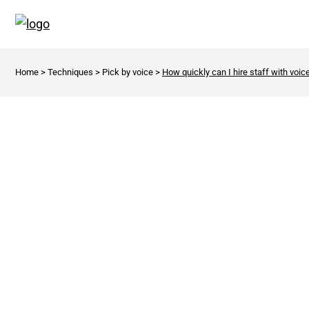
Home
>
Techniques
>
Pick by voice
>
How quickly can I hire staff with voic