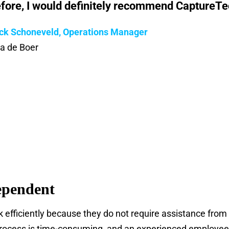
fore, I would definitely recommend CaptureTec
ck Schoneveld, Operations Manager
da de Boer
ependent
 efficiently because they do not require assistance from
ocess is time-consuming, and an experienced employee i