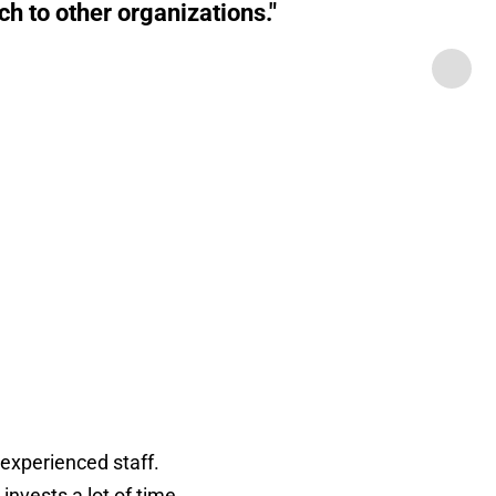
h to other organizations."
 experienced staff.
nvests a lot of time