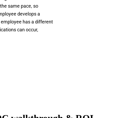
 the same pace, so
employee develops a
 employee has a different
cations can occur,