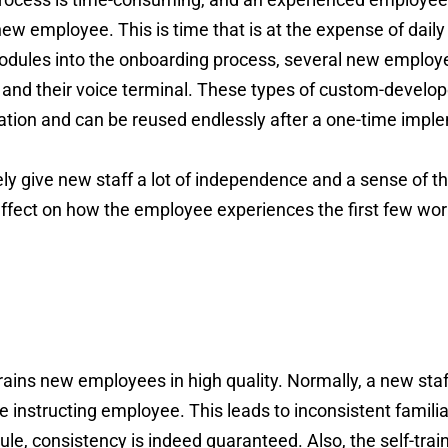
 new employee. This is time that is at the expense of daily
 modules into the onboarding process, several new employ
t and their voice terminal. These types of custom-develop
ization and can be reused endlessly after a one-time impl
ly give new staff a lot of independence and a sense of the
 effect on how the employee experiences the first few wor
trains new employees in high quality. Normally, a new s
 instructing employee. This leads to inconsistent famili
dule, consistency is indeed guaranteed. Also, the self-tra