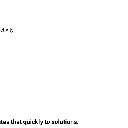
tivity
s that quickly to solutions.