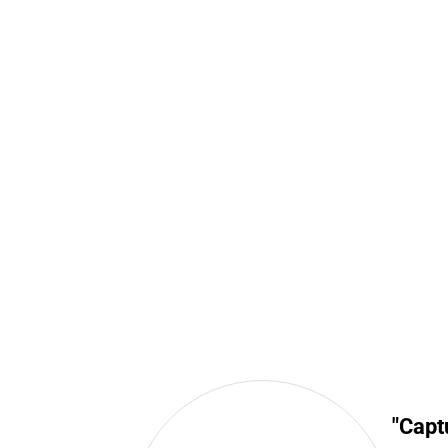
"Capt