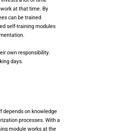
 work at that time. By
ees can be trained
ed self-training modules
ementation.
ir own responsibility.
king days.
taff depends on knowledge
arization processes. With a
ining module works at the