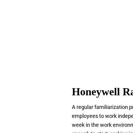
Honeywell Ra
A regular familiarization 
employees to work indepen
week in the work environm