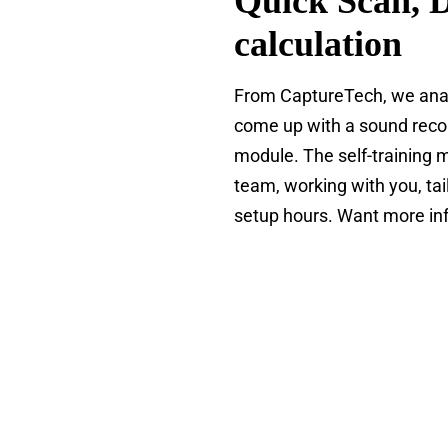
Quick Scan, 
calculation
From CaptureTech, we anal
come up with a sound recom
module. The self-training m
team, working with you, tai
setup hours. Want more inf