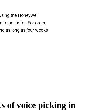
 using the Honeywell
n to be faster. For
order
and as long as four weeks
s of voice picking in