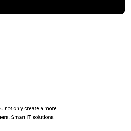
ou not only create a more
ers. Smart IT solutions