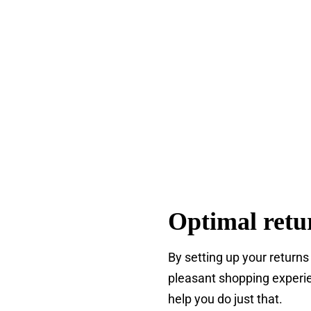
Optimal retu
By setting up your returns
pleasant shopping experie
help you do just that.