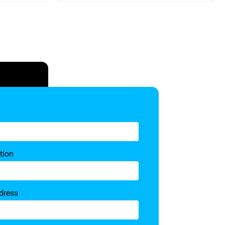
tion
dress