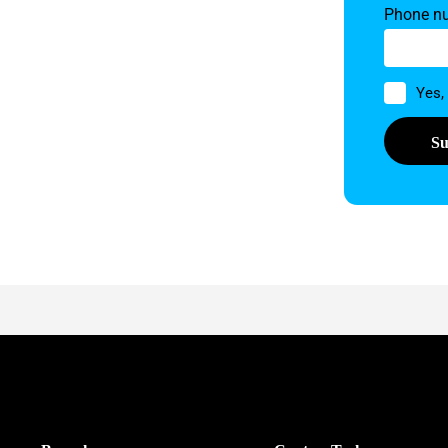
Phone n
Permissi
Yes,