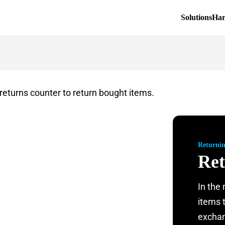
Solutions
Ha
Returni
Ret
In the
items 
exchan