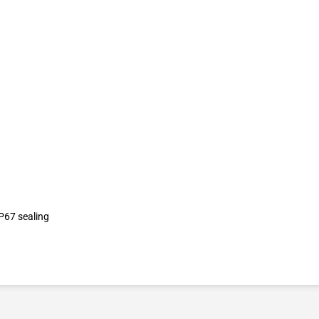
P67 sealing