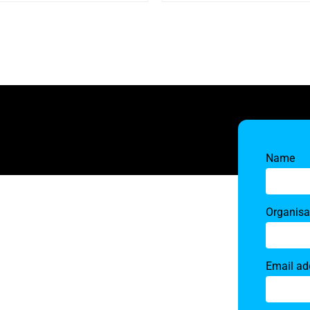
Name
Organisa
Email ad