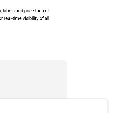
 labels and price tags of
eal-time visibility of all