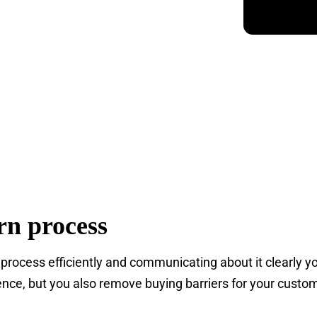
rn process
 process efficiently and communicating about it clearly y
nce, but you also remove buying barriers for your custom