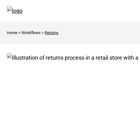
Home
>
Workflows
>
Returns