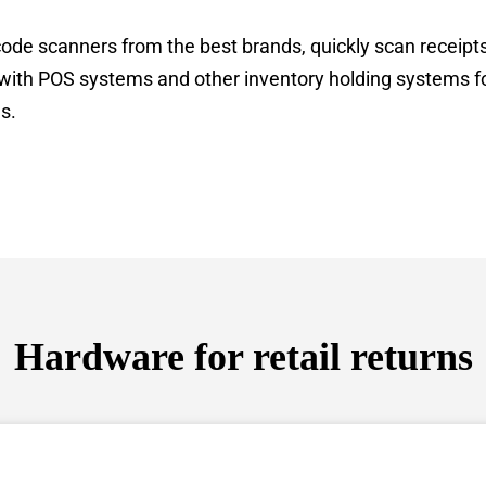
ode scanners from the best brands, quickly scan receipts,
with POS systems and other inventory holding systems for r
s.
Hardware for retail returns