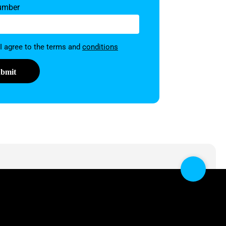
umber
on
 I agree to the terms and
conditions