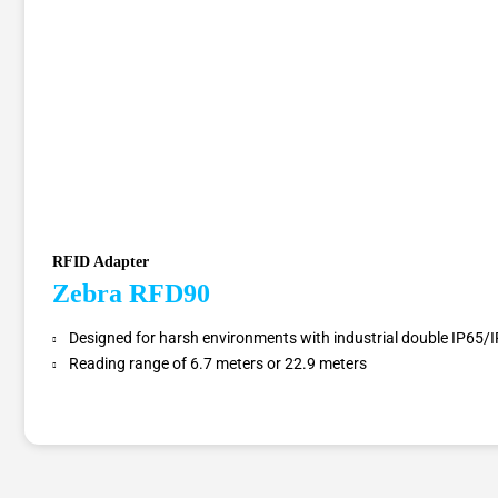
RFID Adapter
Zebra RFD90
Designed for harsh environments with industrial double IP65/I
Reading range of 6.7 meters or 22.9 meters