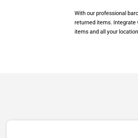
With our professional barc
returned items. Integrate 
items and all your location