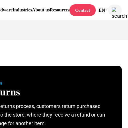
rdware
Industries
About us
Resources
EN
Contact
ng
urns
 returns process, customers return purchased
to the store, where they receive a refund or can
ge for another item.