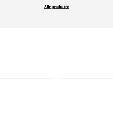
Alle producten