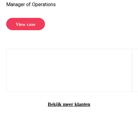
Manager of Operations
View case
Bekijk meer klanten