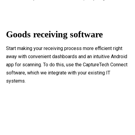
Goods receiving software
Start making your receiving process more efficient right
away with convenient dashboards and an intuitive Android
app for scanning. To do this, use the CaptureTech Connect
software, which we integrate with your existing IT
systems.