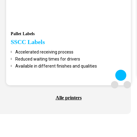
Pallet Labels
SSCC Labels
Accelerated receiving process
Reduced waiting times for drivers
Available in different finishes and qualities
Alle printers