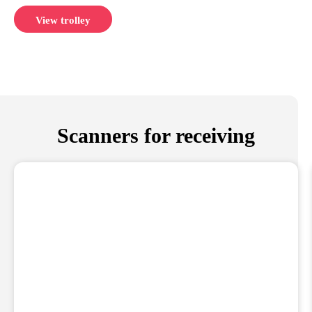
View trolley
Scanners for receiving