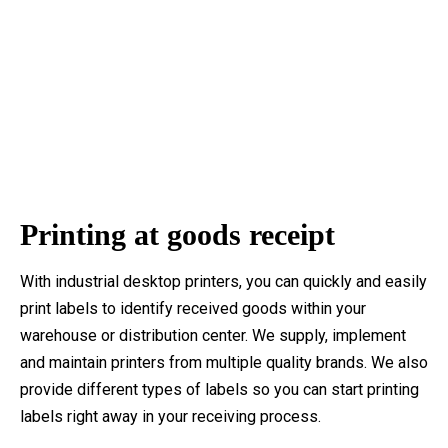
Printing at goods receipt
With industrial desktop printers, you can quickly and easily
print labels to identify received goods within your
warehouse or distribution center. We supply, implement
and maintain printers from multiple quality brands. We also
provide different types of labels so you can start printing
labels right away in your receiving process.