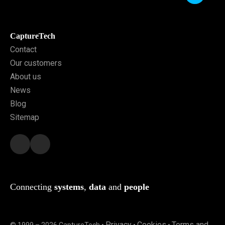
CaptureTech
Contact
Our customers
About us
News
Blog
Sitemap
Connecting
systems
,
data
and
people
Privacy
Cookies
Terms and