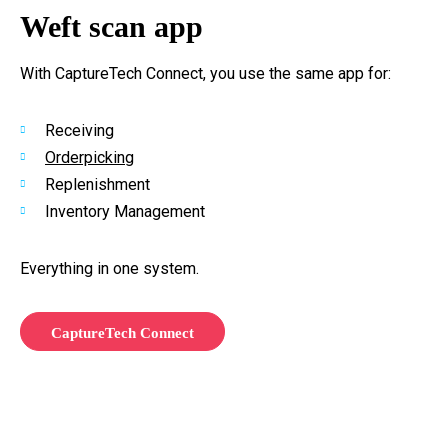
Weft scan app
With CaptureTech Connect, you use the same app for:
Receiving
Orderpicking
Replenishment
Inventory Management
Everything in one system.
CaptureTech Connect