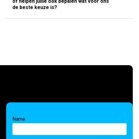
of helpen jullie ook bepalen wat voor ons
de beste keuze is?
Name