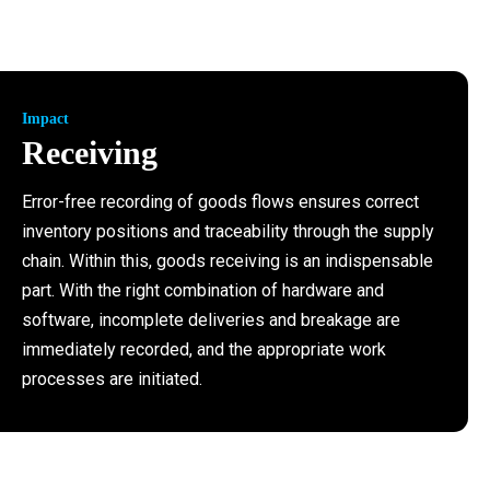
Impact
Receiving
Error-free recording of goods flows ensures correct
inventory positions and traceability through the supply
chain. Within this, goods receiving is an indispensable
part. With the right combination of hardware and
software, incomplete deliveries and breakage are
immediately recorded, and the appropriate work
processes are initiated.