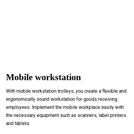
Mobile workstation
With mobile workstation trolleys, you create a flexible and
ergonomically sound workstation for goods receiving
employees. Implement the mobile workplace easily with
the necessary equipment such as scanners, label printers
and tablets.