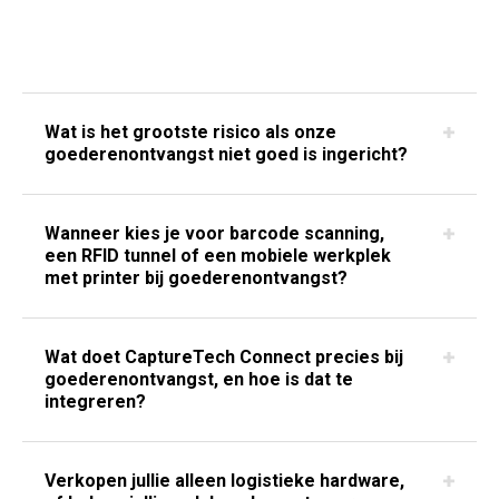
Wat is het grootste risico als onze
goederenontvangst niet goed is ingericht?
Wanneer kies je voor barcode scanning,
een RFID tunnel of een mobiele werkplek
met printer bij goederenontvangst?
Wat doet CaptureTech Connect precies bij
goederenontvangst, en hoe is dat te
integreren?
Verkopen jullie alleen logistieke hardware,