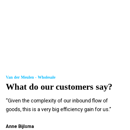
Van der Meulen - Wholesale
What do our customers say?
“Given the complexity of our inbound flow of
goods, this is a very big efficiency gain for us.”
Anne Bijlsma