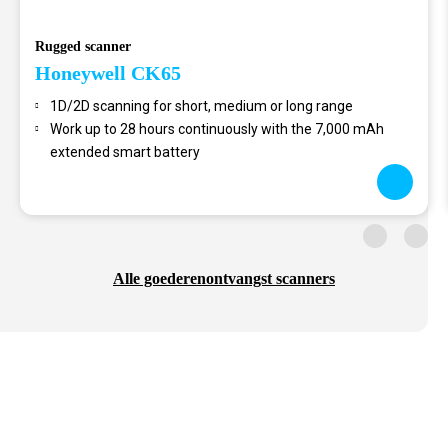
Rugged scanner
Honeywell CK65
1D/2D scanning for short, medium or long range
Work up to 28 hours continuously with the 7,000 mAh
extended smart battery
Alle goederenontvangst scanners