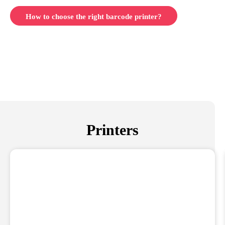
How to choose the right barcode printer?
Printers