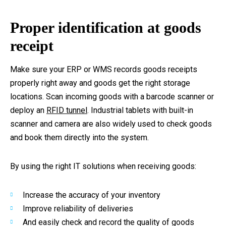
Proper identification at goods
receipt
Make sure your ERP or WMS records goods receipts
properly right away and goods get the right storage
locations. Scan incoming goods with a barcode scanner or
deploy an
RFID tunnel
. Industrial tablets with built-in
scanner and camera are also widely used to check goods
and book them directly into the system.
By using the right IT solutions when receiving goods:
Increase the accuracy of your inventory
Improve reliability of deliveries
And easily check and record the quality of goods