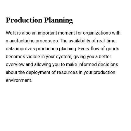
Production Planning
Weft is also an important moment for organizations with
manufacturing processes. The availability of real-time
data improves production planning. Every flow of goods
becomes visible in your system, giving you a better
overview and allowing you to make informed decisions
about the deployment of resources in your production
environment.