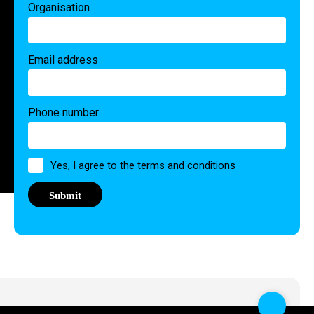
Organisation
Email address
Phone number
Permission
Yes, I agree to the terms and
conditions