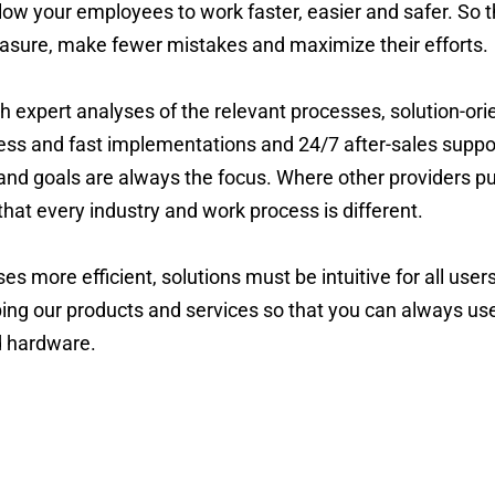
low your employees to work faster, easier and safer. So t
asure, make fewer mistakes and maximize their efforts.
h expert analyses of the relevant processes, solution-or
ess and fast implementations and 24/7 after-sales support
 and goals are always the focus. Where other providers pus
hat every industry and work process is different.
 more efficient, solutions must be intuitive for all users
ing our products and services so that you can always use
d hardware.