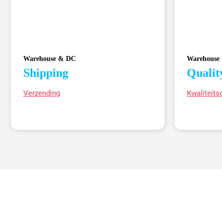
Warehouse & DC
Warehouse
Shipping
Qualit
Verzending
Kwaliteits