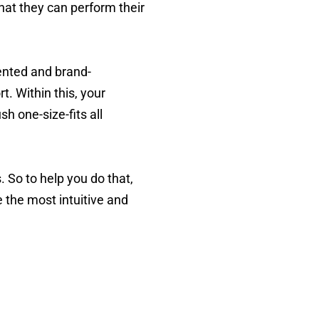
hat they can perform their
iented and brand-
. Within this, your
h one-size-fits all
. So to help you do that,
 the most intuitive and