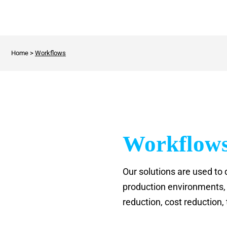
Home
>
Workflows
Workflow
Our solutions are used to 
production environments, r
reduction, cost reduction,