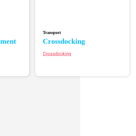
Transport
ement
Crossdocking
Crossdocking