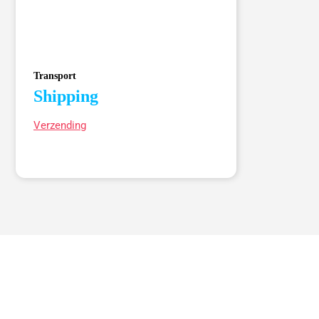
Transport
Shipping
Verzending