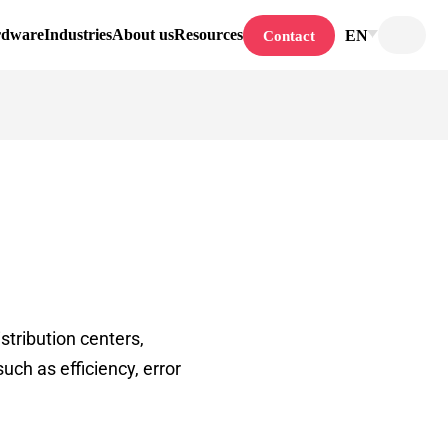
rdware
Industries
About us
Resources
EN
Contact
stribution centers,
uch as efficiency, error