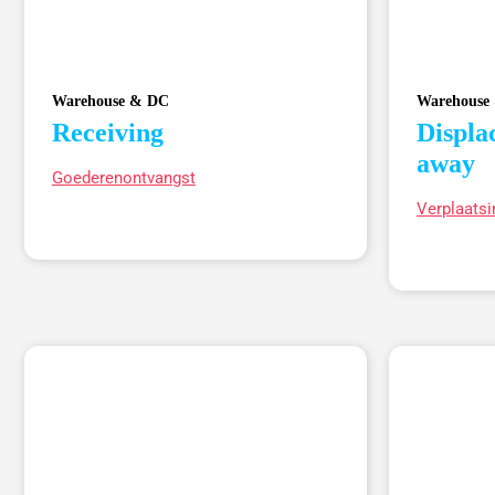
Warehouse & DC
Warehouse
Receiving
Displa
away
Goederenontvangst
Verplaatsi