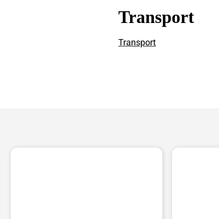
Transport
Transport