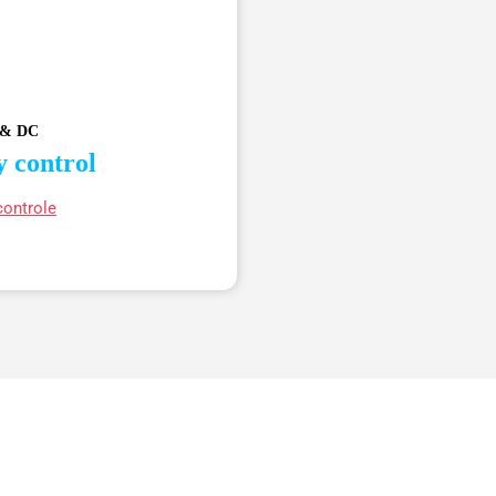
 & DC
y control
controle