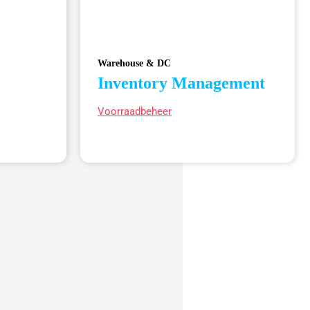
Warehouse & DC
Inventory Management
Voorraadbeheer