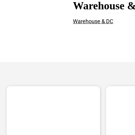
Warehouse 
Warehouse & DC