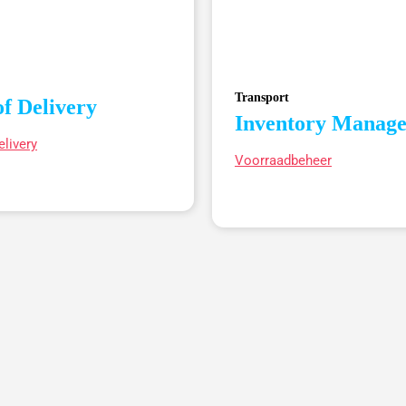
Transport
of Delivery
Inventory Manag
elivery
Voorraadbeheer