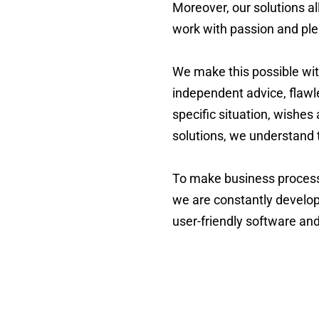
Moreover, our solutions al
work with passion and ple
We make this possible wit
independent advice, flawl
specific situation, wishes
solutions, we understand t
To make business processes
we are constantly develop
user-friendly software an