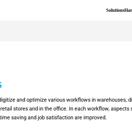
Solutions
Ha
s
digitize and optimize various workflows in warehouses, di
etail stores and in the office. In each workflow, aspects s
 time saving and job satisfaction are improved.