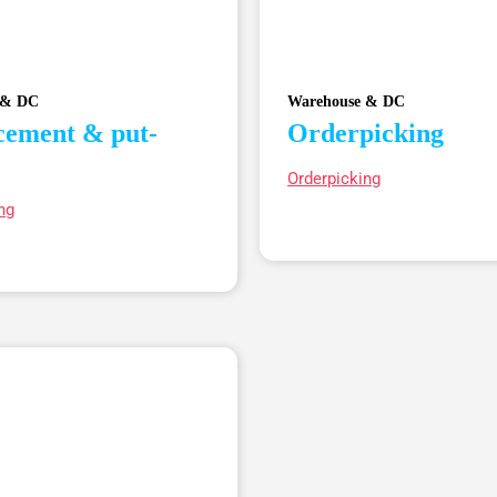
 & DC
Warehouse & DC
cement & put-
Orderpicking
Orderpicking
ng