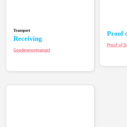
Transport
Proof 
Receiving
Proof of D
Goederenontvangst