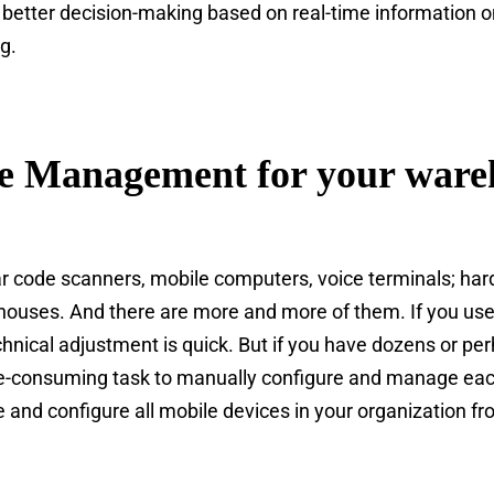
g better decision-making based on real-time information on
g.
e Management for your ware
bar code scanners, mobile computers, voice terminals; h
houses. And there are more and more of them. If you use
echnical adjustment is quick. But if you have dozens or p
me-consuming task to manually configure and manage ea
nd configure all mobile devices in your organization fr