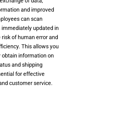
exchange of data,
nformation and improved
Employees can scan
s immediately updated in
 risk of human error and
ficiency. This allows you
y obtain information on
tatus and shipping
ential for effective
nd customer service.