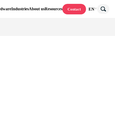
rdware
Industries
About us
Resources
EN
Contact