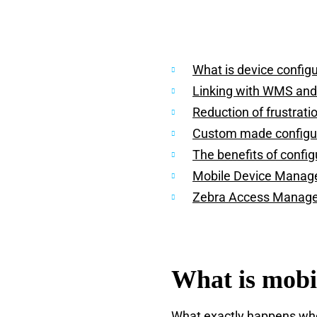
What is device config
Linking with WMS an
Reduction of frustrati
Custom made configu
The benefits of config
Mobile Device Mana
Zebra Access Manag
What is mobi
What exactly happens when