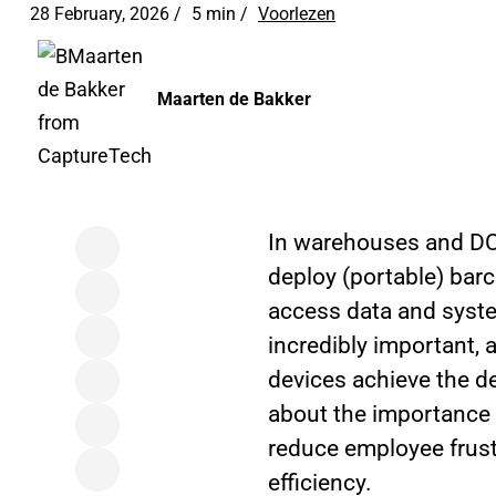
28 February, 2026 /
5 min
/
Voorlezen
Maarten de Bakker
In warehouses and DC
deploy (portable) barc
access data and system
incredibly important,
devices achieve the des
about the importance 
reduce employee frustr
efficiency.