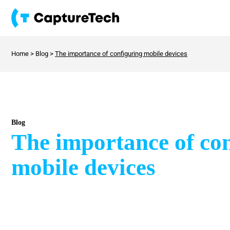
Home
>
Blog
>
The importance of configuring mobile devices
Blog
The importance of co
mobile devices