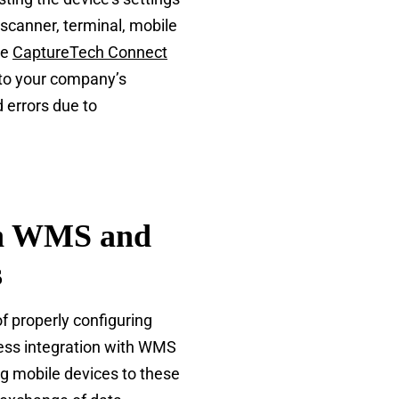
 scanner, terminal, mobile
he
CaptureTech Connect
 to your company’s
 errors due to
th WMS and
s
of properly configuring
ess integration with WMS
g mobile devices to these