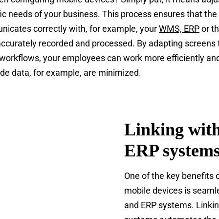
fic needs of your business. This process ensures that the
icates correctly with, for example, your
WMS, ERP
or t
accurately recorded and processed. By adapting screens
workflows, your employees can work more efficiently and
ode data, for example, are minimized.
Linking wi
ERP system
One of the key benefits 
mobile devices is seaml
and ERP systems. Linkin