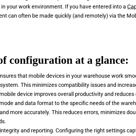
 in your work environment. If you have entered into a
Cap
ment can often be made quickly (and remotely) via the 
of configuration at a glance:
ensures that mobile devices in your warehouse work smo
system. This minimizes compatibility issues and increase
 mobile device improves overall productivity and reduces
g mode and data format to the specific needs of the war
 and more accurately. This reduces errors, minimizes do
ds.
 integrity and reporting. Configuring the right settings c