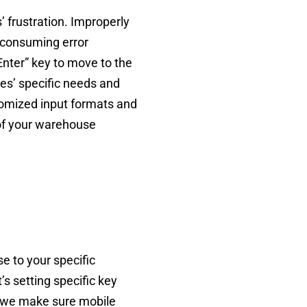
 frustration. Improperly
-consuming error
nter” key to move to the
es’ specific needs and
tomized input formats and
 of your warehouse
e to your specific
’s setting specific key
e, we make sure mobile