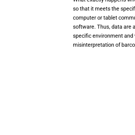
so that it meets the speci
computer or tablet commun
software. Thus, data are 
specific environment and 
misinterpretation of barc