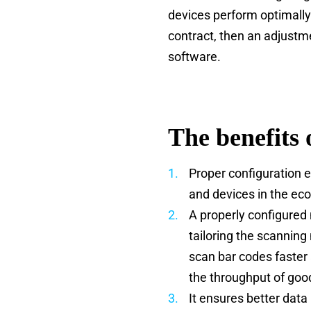
devices perform optimally
contract, then an adjust
software.
The benefits 
Proper configuration 
and devices in the eco
A properly configured
tailoring the scannin
scan bar codes faster
the throughput of goo
It ensures better data