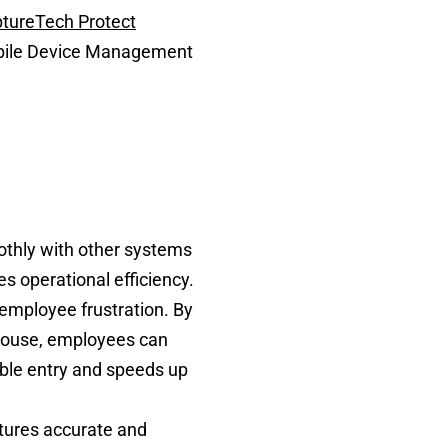
tureTech Protect
Mobile Device Management
othly with other systems
s operational efficiency.
 employee frustration. By
ehouse, employees can
uble entry and speeds up
aptures accurate and