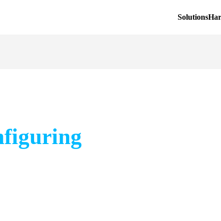
Solutions
Ha
nfiguring