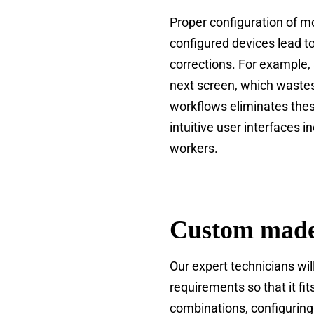
Proper configuration of m
configured devices lead 
corrections. For example,
next screen, which wastes
workflows eliminates thes
intuitive user interfaces 
workers.
Custom made
Our expert technicians wi
requirements so that it fi
combinations, configuring