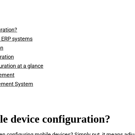
uration?
d ERP systems
on
ration
uration at a glance
gement
ement System
le device configuration?
 configuring mobile devices? Simply put, it means adjus