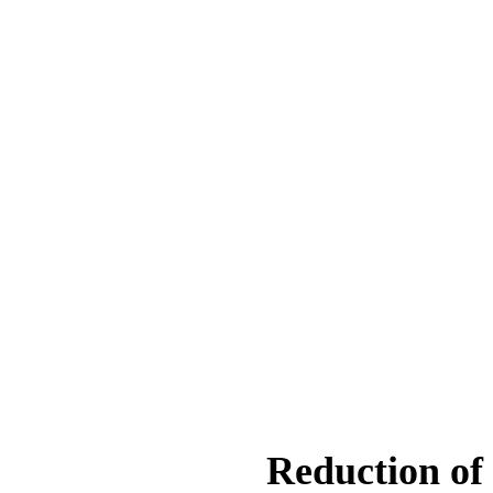
Reduction of 