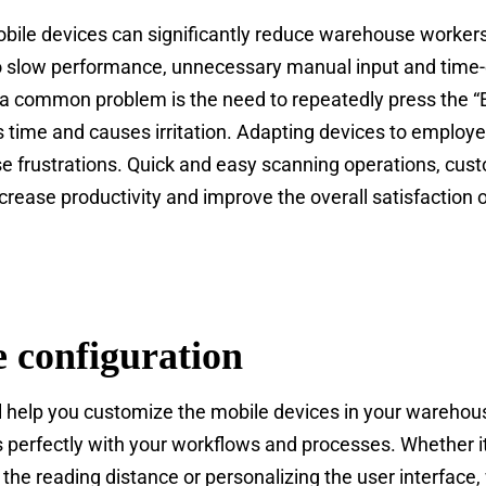
obile devices can significantly reduce warehouse workers’
to slow performance, unnecessary manual input and time
 a common problem is the need to repeatedly press the “E
 time and causes irritation. Adapting devices to employe
e frustrations. Quick and easy scanning operations, cus
increase productivity and improve the overall satisfaction
 configuration
ll help you customize the mobile devices in your warehous
ts perfectly with your workflows and processes. Whether it
 the reading distance or personalizing the user interfac