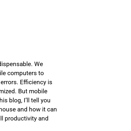
dispensable. We
bile computers to
rrors. Efficiency is
imized. But mobile
 blog, I’ll tell you
ehouse and how it can
ll productivity and