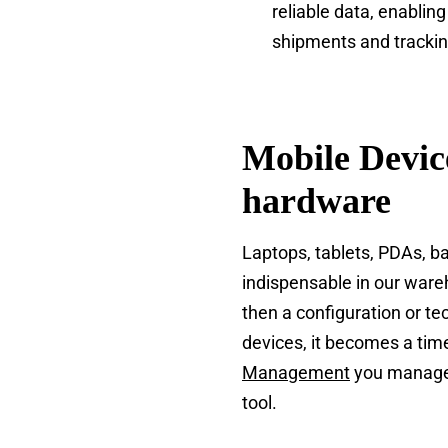
reliable data, enablin
shipments and trackin
Mobile Devic
hardware
Laptops, tablets, PDAs, 
indispensable in our ware
then a configuration or t
devices, it becomes a ti
Management
you manage a
tool.