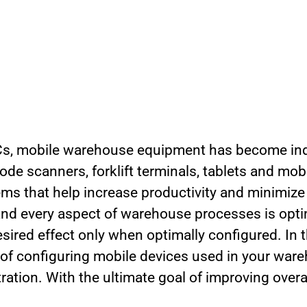
s, mobile warehouse equipment has become in
ode scanners, forklift terminals, tablets and mo
s that help increase productivity and minimize e
 and every aspect of warehouse processes is opt
ired effect only when optimally configured. In this
of configuring mobile devices used in your war
ation. With the ultimate goal of improving overa