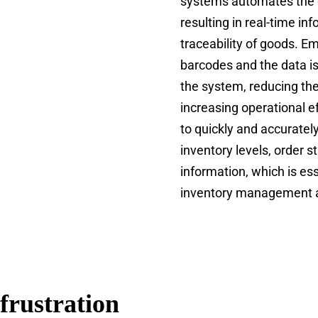
systems automates the 
resulting in real-time i
traceability of goods. 
barcodes and the data i
the system, reducing the
increasing operational ef
to quickly and accuratel
inventory levels, order s
information, which is ess
inventory management a
frustration