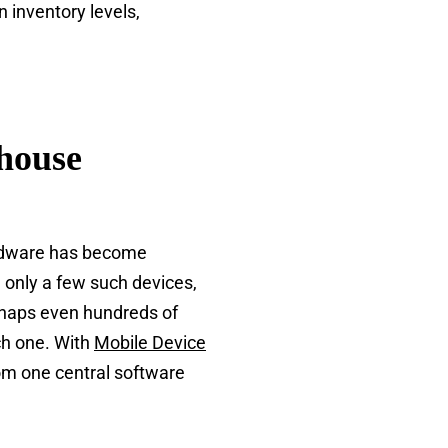
 inventory levels,
house
ardware has become
 only a few such devices,
erhaps even hundreds of
ch one. With
Mobile Device
om one central software