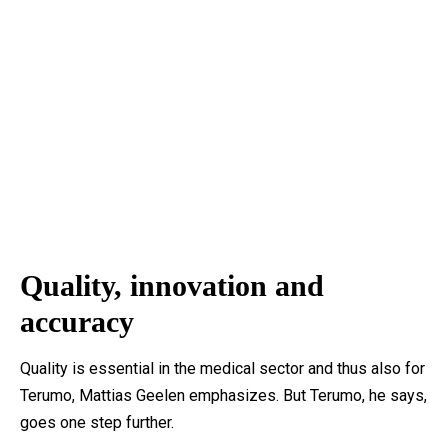
Quality, innovation and
accuracy
Quality is essential in the medical sector and thus also for
Terumo, Mattias Geelen emphasizes. But Terumo, he says,
goes one step further.