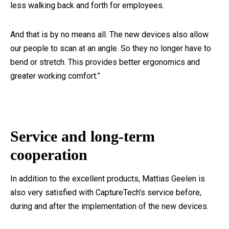
less walking back and forth for employees.
And that is by no means all. The new devices also allow
our people to scan at an angle. So they no longer have to
bend or stretch. This provides better ergonomics and
greater working comfort.”
Service and long-term
cooperation
In addition to the excellent products, Mattias Geelen is
also very satisfied with CaptureTech’s service before,
during and after the implementation of the new devices.