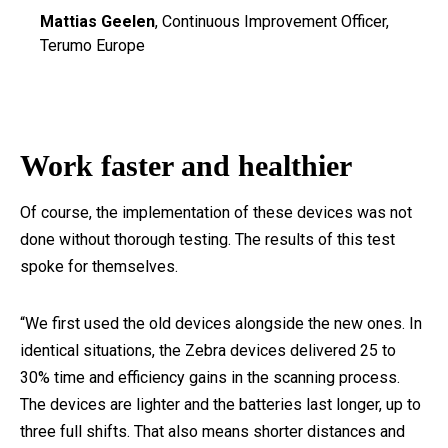
Mattias Geelen
, Continuous Improvement Officer,
Terumo Europe
Work faster and healthier
Of course, the implementation of these devices was not
done without thorough testing. The results of this test
spoke for themselves.
“We first used the old devices alongside the new ones. In
identical situations, the Zebra devices delivered 25 to
30% time and efficiency gains in the scanning process.
The devices are lighter and the batteries last longer, up to
three full shifts. That also means shorter distances and