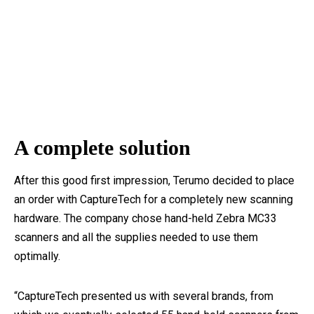
A complete solution
After this good first impression, Terumo decided to place
an order with CaptureTech for a completely new scanning
hardware. The company chose hand-held Zebra MC33
scanners and all the supplies needed to use them
optimally.
“CaptureTech presented us with several brands, from