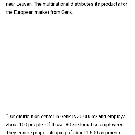
near Leuven. The multinational distributes its products for
the European market from Genk.
“Our distribution center in Genk is 30,000m² and employs
about 100 people. Of those, 80 are logistics employees.
They ensure proper shipping of about 1,500 shipments