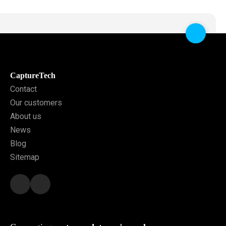
CaptureTech
Contact
Our customers
About us
News
Blog
Sitemap