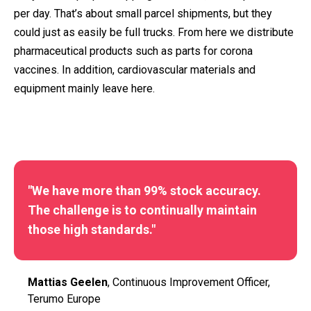
per day. That’s about small parcel shipments, but they
could just as easily be full trucks. From here we distribute
pharmaceutical products such as parts for corona
vaccines. In addition, cardiovascular materials and
equipment mainly leave here.
"We have more than 99% stock accuracy.
The challenge is to continually maintain
those high standards."
Mattias Geelen
, Continuous Improvement Officer,
Terumo Europe