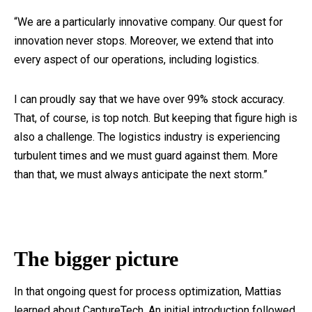
“We are a particularly innovative company. Our quest for
innovation never stops. Moreover, we extend that into
every aspect of our operations, including logistics.
I can proudly say that we have over 99% stock accuracy.
That, of course, is top notch. But keeping that figure high is
also a challenge. The logistics industry is experiencing
turbulent times and we must guard against them. More
than that, we must always anticipate the next storm.”
The bigger picture
In that ongoing quest for process optimization, Mattias
learned about CaptureTech. An initial introduction followed