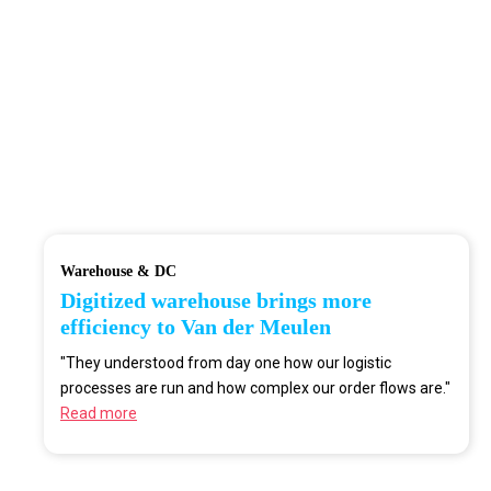
Warehouse & DC
Digitized warehouse brings more
efficiency to Van der Meulen
"They understood from day one how our logistic
processes are run and how complex our order flows are."
Read more