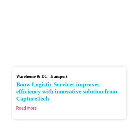
Warehouse & DC
Transport
Bouw Logistic Services improves
efficiency with innovative solution from
CaptureTech
Read more