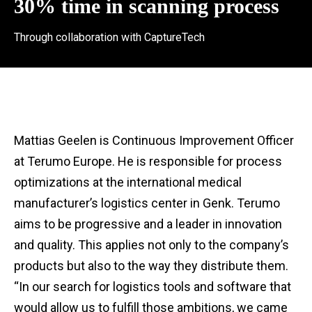
30% time in scanning process
Through collaboration with CaptureTech
Mattias Geelen is Continuous Improvement Officer
at Terumo Europe. He is responsible for process
optimizations at the international medical
manufacturer’s logistics center in Genk. Terumo
aims to be progressive and a leader in innovation
and quality. This applies not only to the company’s
products but also to the way they distribute them.
“In our search for logistics tools and software that
would allow us to fulfill those ambitions, we came