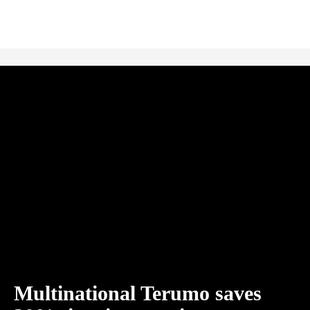
Multinational Terumo saves