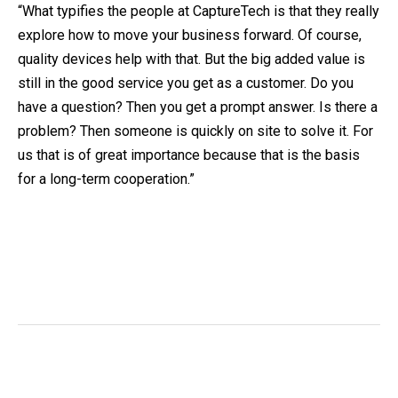
“What typifies the people at CaptureTech is that they really
explore how to move your business forward. Of course,
quality devices help with that. But the big added value is
still in the good service you get as a customer. Do you
have a question? Then you get a prompt answer. Is there a
problem? Then someone is quickly on site to solve it. For
us that is of great importance because that is the basis
for a long-term cooperation.”