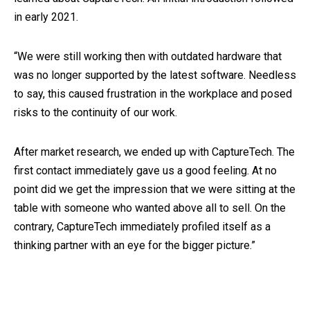
in early 2021.
“We were still working then with outdated hardware that
was no longer supported by the latest software. Needless
to say, this caused frustration in the workplace and posed
risks to the continuity of our work.
After market research, we ended up with CaptureTech. The
first contact immediately gave us a good feeling. At no
point did we get the impression that we were sitting at the
table with someone who wanted above all to sell. On the
contrary, CaptureTech immediately profiled itself as a
thinking partner with an eye for the bigger picture.”