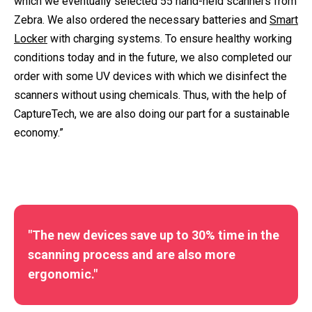
which we eventually selected 55 hand-held scanners from
Zebra. We also ordered the necessary batteries and
Smart
Locker
with charging systems. To ensure healthy working
conditions today and in the future, we also completed our
order with some UV devices with which we disinfect the
scanners without using chemicals. Thus, with the help of
CaptureTech, we are also doing our part for a sustainable
economy.”
"The new devices save up to 30% time in the
scanning process and are also more
ergonomic."