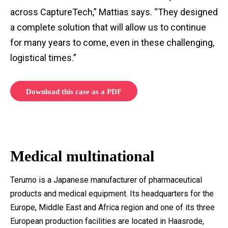
across CaptureTech,” Mattias says. “They designed
a complete solution that will allow us to continue
for many years to come, even in these challenging,
logistical times.”
Download this case as a PDF
Medical multinational
Terumo is a Japanese manufacturer of pharmaceutical
products and medical equipment. Its headquarters for the
Europe, Middle East and Africa region and one of its three
European production facilities are located in Haasrode,