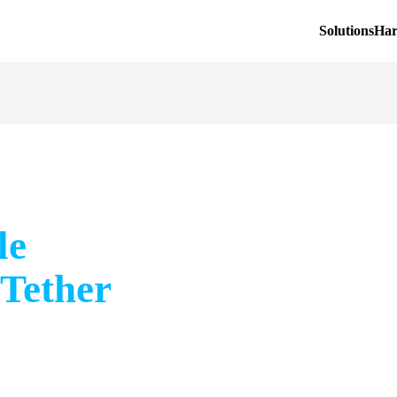
Solutions
Ha
le
 Tether