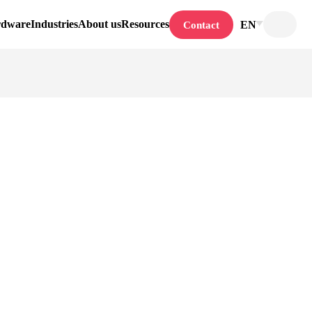
rdware
Industries
About us
Resources
EN
Contact