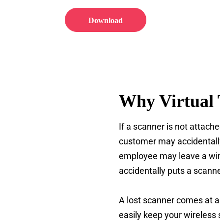
Download
Why Virtual 
If a scanner is not attache
customer may accidentally
employee may leave a wir
accidentally puts a scann
A lost scanner comes at a 
easily keep your wireless 