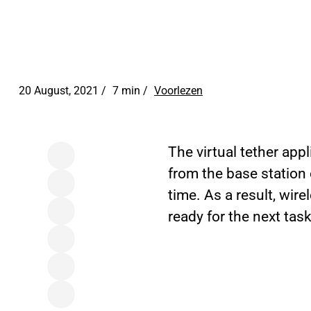
20 August, 2021 /
7 min
/
Voorlezen
The virtual tether app
from the base station 
time. As a result, wir
ready for the next tas