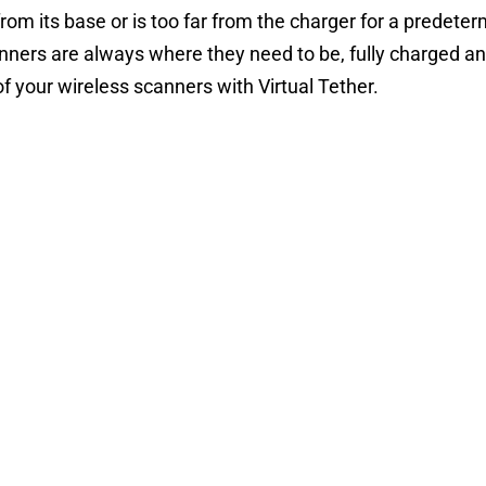
rom its base or is too far from the charger for a predet
anners are always where they need to be, fully charged an
of your wireless scanners with Virtual Tether.