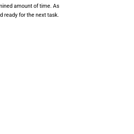
ermined amount of time. As
d ready for the next task.