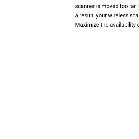
scanner is moved too far f
a result, your wireless sc
Maximize the availability 