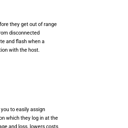
fore they get out of range
g from disconnected
ate and flash when a
tion with the host.
 you to easily assign
n which they log in at the
age and loss, lowers costs