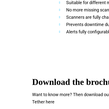
Suitable for different
No more missing sca
Scanners are fully ch
Prevents downtime du
Alerts fully configurab
Download the broch
Want to know more? Then download our 
Tether here