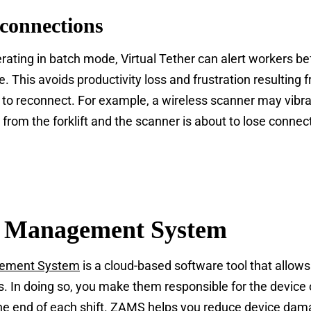
connections
ating in batch mode, Virtual Tether can alert workers be
ce. This avoids productivity loss and frustration resultin
to reconnect. For example, a wireless scanner may vibr
ar from the forklift and the scanner is about to lose connec
s Management System
gement System
is a cloud-based software tool that allows
. In doing so, you make them responsible for the device o
the end of each shift. ZAMS helps you reduce device dam