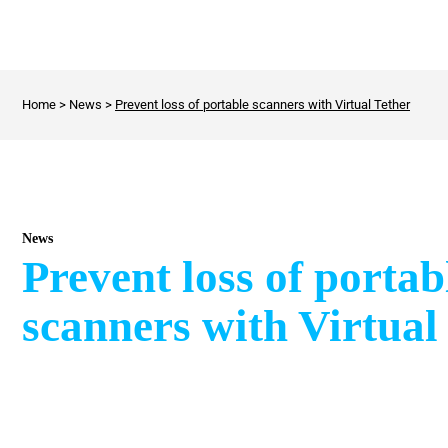
Home
>
News
>
Prevent loss of portable scanners with Virtual Tether
News
Prevent loss of portab
scanners with Virtual