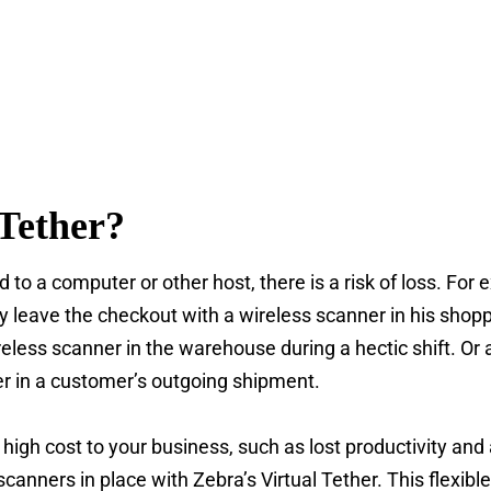
Tether?
d to a computer or other host, there is a risk of loss. For
 leave the checkout with a wireless scanner in his shoppi
eless scanner in the warehouse during a hectic shift. O
er in a customer’s outgoing shipment.
high cost to your business, such as lost productivity and
scanners in place with Zebra’s Virtual Tether. This flexibl