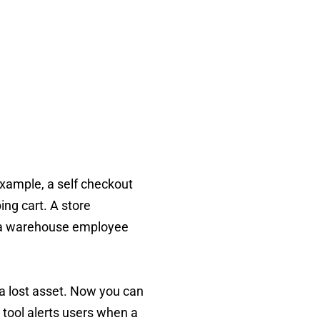
 example, a self checkout
ng cart. A store
r a warehouse employee
 a lost asset. Now you can
e tool alerts users when a