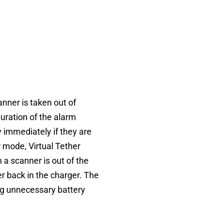
anner is taken out of
uration of the alarm
 immediately if they are
 mode, Virtual Tether
 a scanner is out of the
r back in the charger. The
ng unnecessary battery