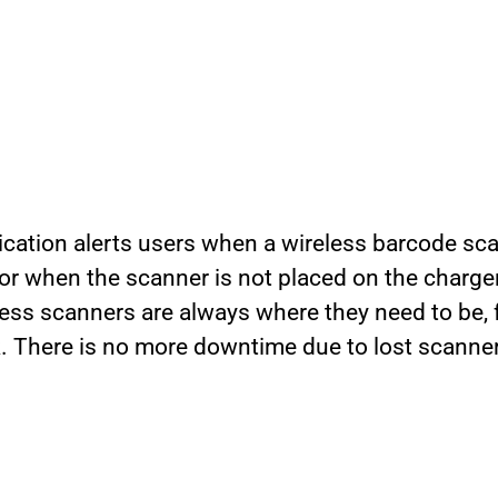
lication alerts users when a wireless barcode sca
or when the scanner is not placed on the charger
eless scanners are always where they need to be, 
k. There is no more downtime due to lost scanne