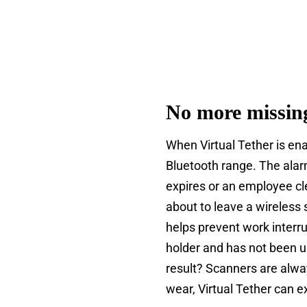
No more missin
When Virtual Tether is ena
Bluetooth range. The alar
expires or an employee cl
about to leave a wireless
helps prevent work interru
holder and has not been u
result? Scanners are alwa
wear, Virtual Tether can ex