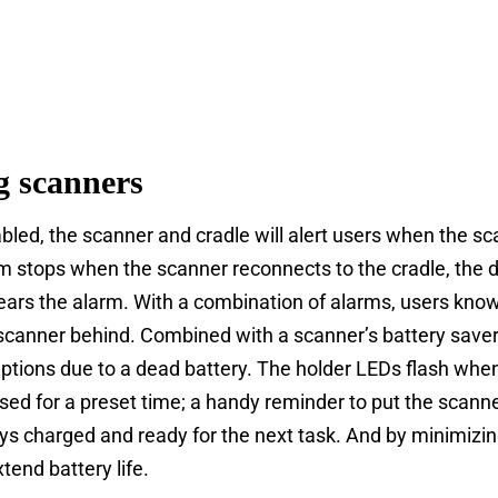
g scanners
bled, the scanner and cradle will alert users when the sc
m stops when the scanner reconnects to the cradle, the d
ears the alarm. With a combination of alarms, users know
 scanner behind. Combined with a scanner’s battery saver
ptions due to a dead battery. The holder LEDs flash when
sed for a preset time; a handy reminder to put the scanne
ys charged and ready for the next task. And by minimizi
tend battery life.