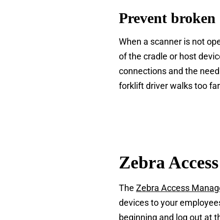
Prevent broken 
When a scanner is not oper
of the cradle or host devi
connections and the need 
forklift driver walks too f
Zebra Acces
The
Zebra Access Mana
devices to your employees
beginning and log out at 