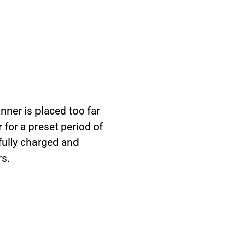
nner is placed too far
 for a preset period of
fully charged and
rs.