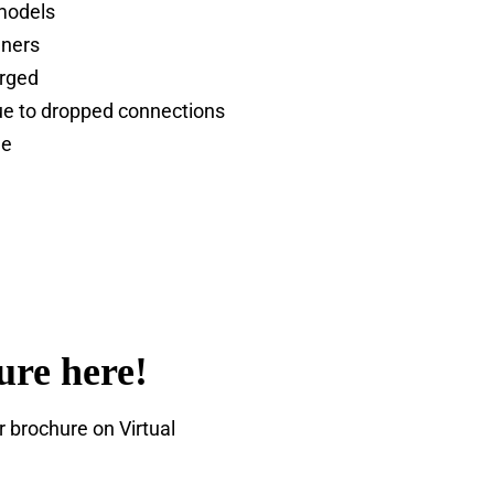
 models
nners
arged
e to dropped connections
le
ure here!
brochure on Virtual