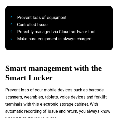
Prevent loss of equipment
Controlled Issue
Possibly managed via Cloud software tool
Make sure equipment is always charged
Smart management with the
Smart Locker
Prevent loss of your mobile devices such as barcode
scanners, wearables, tablets, voice devices and forklift
terminals with this electronic storage cabinet. With
automatic recording of issue and return, you always know