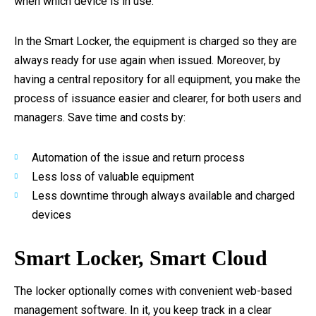
when which device is in use.
In the Smart Locker, the equipment is charged so they are
always ready for use again when issued. Moreover, by
having a central repository for all equipment, you make the
process of issuance easier and clearer, for both users and
managers. Save time and costs by:
Automation of the issue and return process
Less loss of valuable equipment
Less downtime through always available and charged
devices
Smart Locker, Smart Cloud
The locker optionally comes with convenient web-based
management software. In it, you keep track in a clear