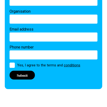
Organisation
Email address
Phone number
Permission
Yes, I agree to the terms and
conditions