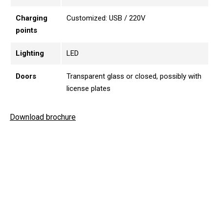
Charging
Customized: USB / 220V
points
Lighting
LED
Doors
Transparent glass or closed, possibly with
license plates
Download brochure