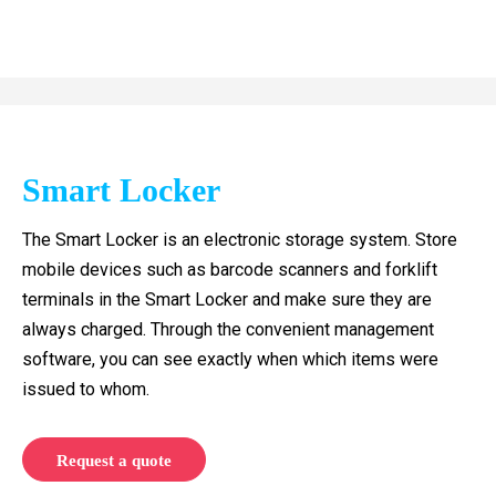
Smart Locker
The Smart Locker is an electronic storage system. Store
mobile devices such as barcode scanners and forklift
terminals in the Smart Locker and make sure they are
always charged. Through the convenient management
software, you can see exactly when which items were
issued to whom.
Request a quote