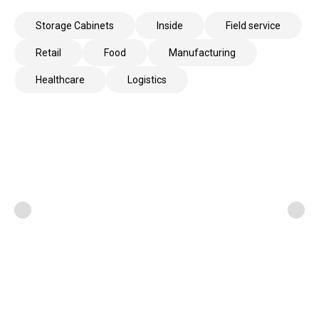
Storage Cabinets
Inside
Field service
Retail
Food
Manufacturing
Healthcare
Logistics