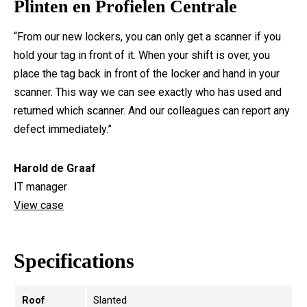
Plinten en Profielen Centrale
“From our new lockers, you can only get a scanner if you
hold your tag in front of it. When your shift is over, you
place the tag back in front of the locker and hand in your
scanner. This way we can see exactly who has used and
returned which scanner. And our colleagues can report any
defect immediately.”
Harold de Graaf
IT manager
View case
Specifications
Roof
Slanted