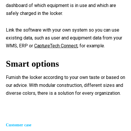
dashboard of which equipment is in use and which are
safely charged in the locker.
Link the software with your own system so you can use
existing data, such as user and equipment data from your
WMS, ERP or
CaptureTech Connect
, for example.
Smart options
Furnish the locker according to your own taste or based on
our advice. With modular construction, different sizes and
diverse colors, there is a solution for every organization.
Customer case