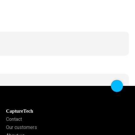
CaptureTech
Contact
Our customers