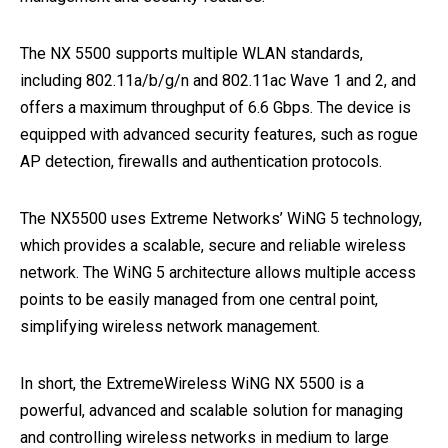
The NX 5500 supports multiple WLAN standards,
including 802.11a/b/g/n and 802.11ac Wave 1 and 2, and
offers a maximum throughput of 6.6 Gbps. The device is
equipped with advanced security features, such as rogue
AP detection, firewalls and authentication protocols.
The NX5500 uses Extreme Networks’ WiNG 5 technology,
which provides a scalable, secure and reliable wireless
network. The WiNG 5 architecture allows multiple access
points to be easily managed from one central point,
simplifying wireless network management.
In short, the ExtremeWireless WiNG NX 5500 is a
powerful, advanced and scalable solution for managing
and controlling wireless networks in medium to large