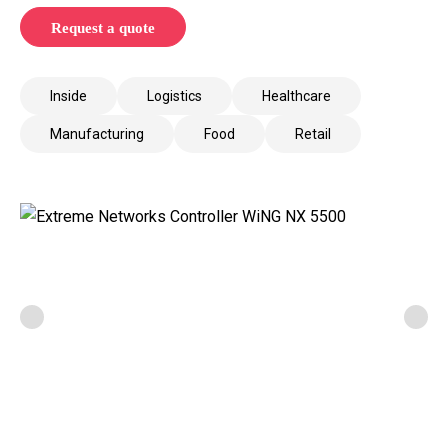
Request a quote
Inside
Logistics
Healthcare
Manufacturing
Food
Retail