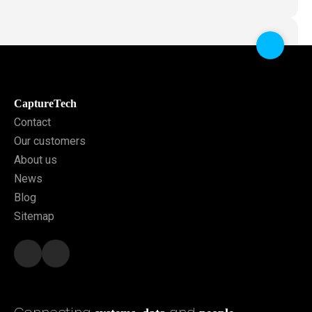
CaptureTech
Contact
Our customers
About us
News
Blog
Sitemap