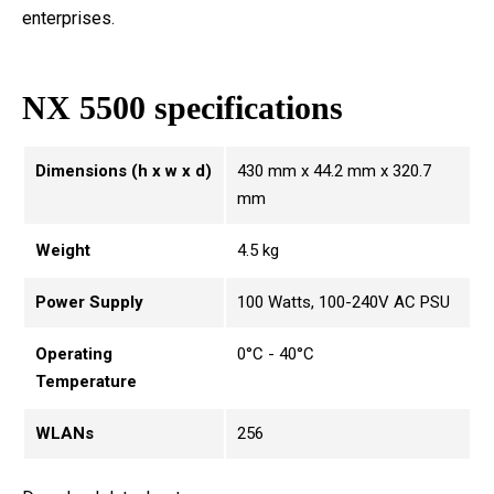
enterprises.
NX 5500 specifications
Dimensions (h x w x d)
430 mm x 44.2 mm x 320.7
mm
Weight
4.5 kg
Power Supply
100 Watts, 100-240V AC PSU
Operating
0°C - 40°C
Temperature
WLANs
256