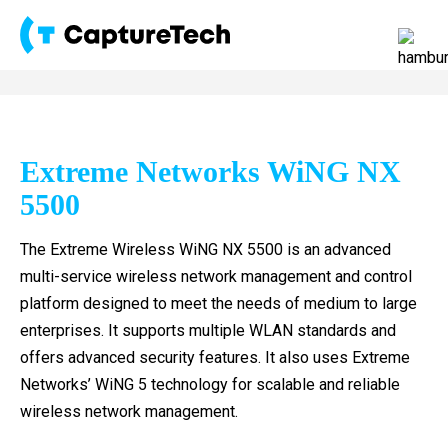
Extreme Networks WiNG NX
5500
The Extreme Wireless WiNG NX 5500 is an advanced
multi-service wireless network management and control
platform designed to meet the needs of medium to large
enterprises. It supports multiple WLAN standards and
offers advanced security features. It also uses Extreme
Networks’ WiNG 5 technology for scalable and reliable
wireless network management.