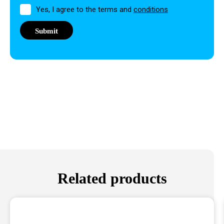
Permission
Yes, I agree to the terms and
conditions
Related products