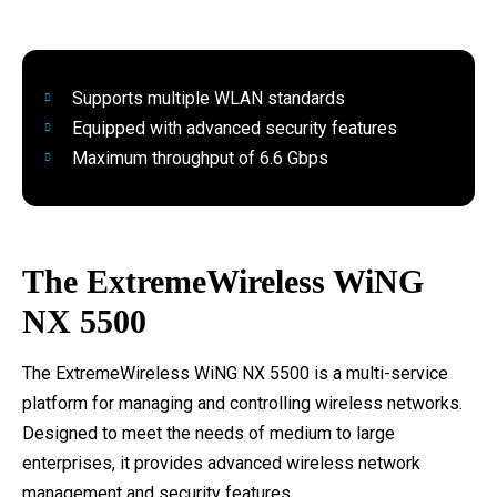
Supports multiple WLAN standards
Equipped with advanced security features
Maximum throughput of 6.6 Gbps
The ExtremeWireless WiNG
NX 5500
The ExtremeWireless WiNG NX 5500 is a multi-service
platform for managing and controlling wireless networks.
Designed to meet the needs of medium to large
enterprises, it provides advanced wireless network
management and security features.