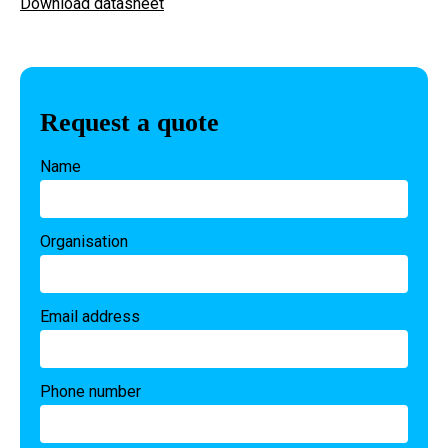
Download datasheet
Request a quote
Name
Organisation
Email address
Phone number