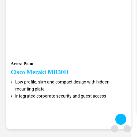
Access Point
Cisco Meraki MR30H
Low profile, slim and compact design with hidden
mounting plate
Integrated corporate security and guest access