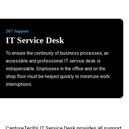
24/7 Support
IT Service Desk
To ensure the continuity of business processes, an
accessible and professional IT service desk is
indispensable. Employees in the office and on the
shop floor must be helped quickly to minimize work
interruptions.
CaptureTech’s IT Service Desk provides all
support