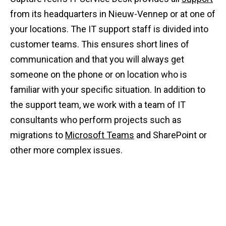
from its headquarters in Nieuw-Vennep or at one of
your locations. The IT support staff is divided into
customer teams. This ensures short lines of
communication and that you will always get
someone on the phone or on location who is
familiar with your specific situation. In addition to
the support team, we work with a team of IT
consultants who perform projects such as
migrations to
Microsoft Teams
and SharePoint or
other more complex issues.