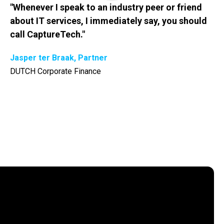
"Whenever I speak to an industry peer or friend
about IT services, I immediately say, you should
call CaptureTech."
Jasper ter Braak, Partner
DUTCH Corporate Finance