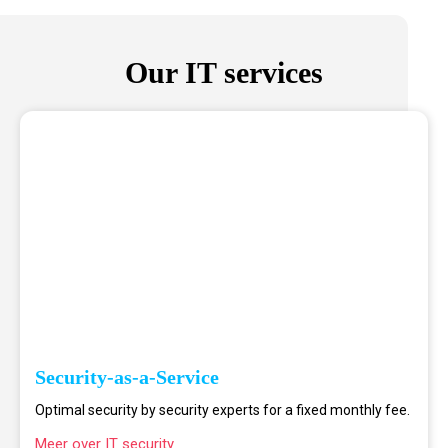
Our IT services
Security-as-a-Service
Optimal security by security experts for a fixed monthly fee.
Meer over IT security