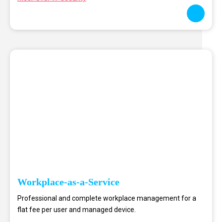
Workplace-as-a-Service
Professional and complete workplace management for a
flat fee per user and managed device.