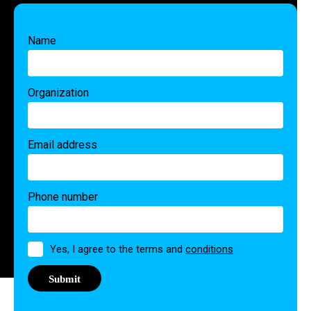
Name
Organization
Email address
Phone number
Permission
Yes, I agree to the terms and
conditions