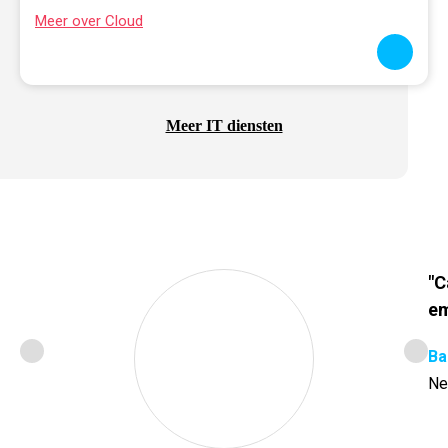
Meer over Cloud
Meer IT diensten
"C
em
Ba
Ne