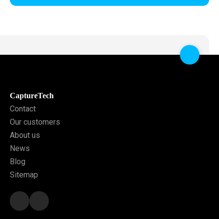
CaptureTech
Contact
Our customers
About us
News
Blog
Sitemap