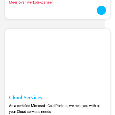
Meer over werkplekbeheer
Cloud Services
As a certified Microsoft Gold Partner, we help you with all
your Cloud services needs.