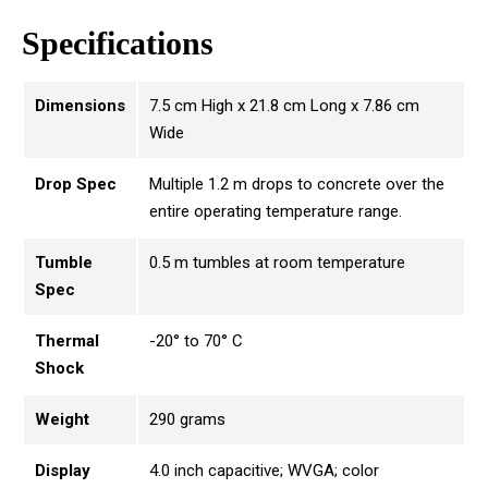
Specifications
Dimensions
7.5 cm High x 21.8 cm Long x 7.86 cm
Wide
Drop Spec
Multiple 1.2 m drops to concrete over the
entire operating temperature range.
Tumble
0.5 m tumbles at room temperature
Spec
Thermal
-20° to 70° C
Shock
Weight
290 grams
Display
4.0 inch capacitive; WVGA; color