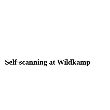
Self-scanning at Wildkamp