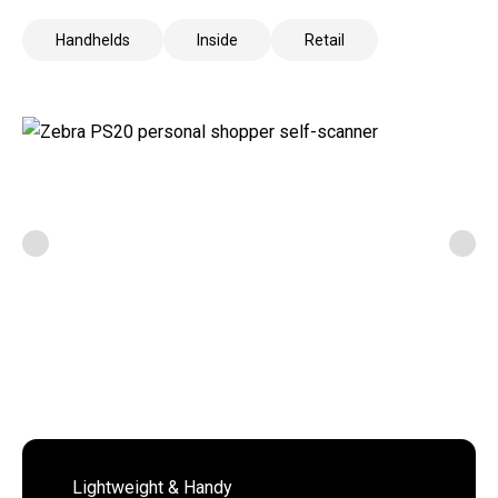
Handhelds
Inside
Retail
Lightweight & Handy