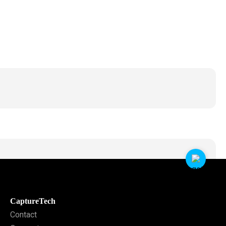
CaptureTech
Contact