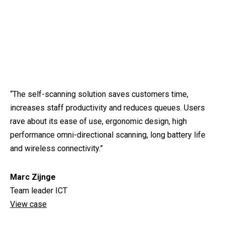
“The self-scanning solution saves customers time,
increases staff productivity and reduces queues. Users
rave about its ease of use, ergonomic design, high
performance omni-directional scanning, long battery life
and wireless connectivity.”
Marc Zijnge
Team leader ICT
View case