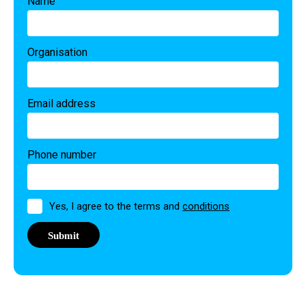
Name
Organisation
Email address
Phone number
Permission
Yes, I agree to the terms and
conditions