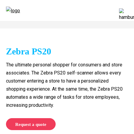
Zebra PS20
The ultimate personal shopper for consumers and store
associates. The Zebra PS20 self-scanner allows every
customer entering a store to have a personalized
shopping experience. At the same time, the Zebra PS20
automates a wide range of tasks for store employees,
increasing productivity.
Request a quote