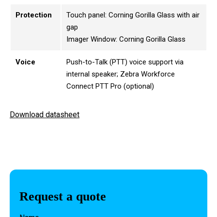
Protection
Touch panel: Corning Gorilla Glass with air
gap
Imager Window: Corning Gorilla Glass
Voice
Push-to-Talk (PTT) voice support via
internal speaker; Zebra Workforce
Connect PTT Pro (optional)
Download datasheet
Request a quote