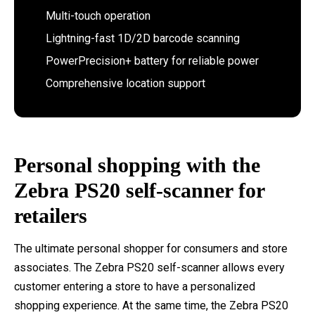
Multi-touch operation
Lightning-fast 1D/2D barcode scanning
PowerPrecision+ battery for reliable power
Comprehensive location support
Personal shopping with the
Zebra PS20 self-scanner for
retailers
The ultimate personal shopper for consumers and store
associates. The Zebra PS20 self-scanner allows every
customer entering a store to have a personalized
shopping experience. At the same time, the Zebra PS20