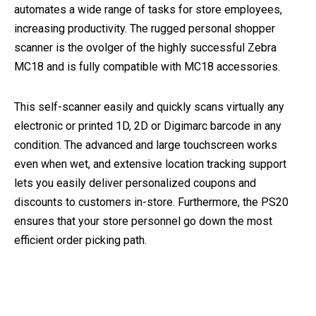
automates a wide range of tasks for store employees,
increasing productivity. The rugged personal shopper
scanner is the ovolger of the highly successful Zebra
MC18 and is fully compatible with MC18 accessories.
This self-scanner easily and quickly scans virtually any
electronic or printed 1D, 2D or Digimarc barcode in any
condition. The advanced and large touchscreen works
even when wet, and extensive location tracking support
lets you easily deliver personalized coupons and
discounts to customers in-store. Furthermore, the PS20
ensures that your store personnel go down the most
efficient order picking path.