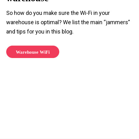
So how do you make sure the Wi-Fi in your
warehouse is optimal? We list the main “jammers”
and tips for you in this blog.
Warehouse WiFi