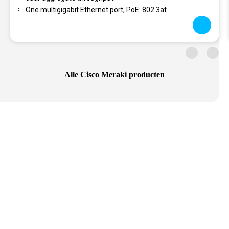
One multigigabit Ethernet port, PoE: 802.3at
Alle Cisco Meraki producten