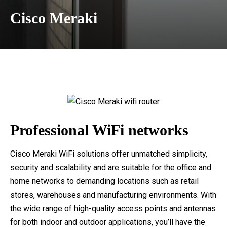
Cisco Meraki
Professional WiFi networks
Cisco Meraki WiFi solutions offer unmatched simplicity,
security and scalability and are suitable for the office and
home networks to demanding locations such as retail
stores, warehouses and manufacturing environments. With
the wide range of high-quality access points and antennas
for both indoor and outdoor applications, you’ll have the