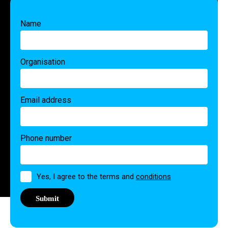
Name
Organisation
Email address
Phone number
Permission
Yes, I agree to the terms and
conditions