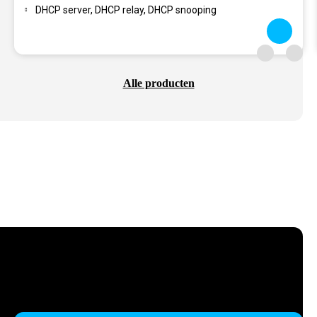
DHCP server, DHCP relay, DHCP snooping
Alle producten