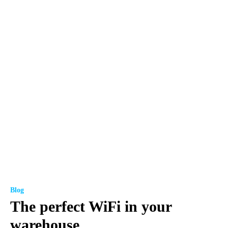
Blog
The perfect WiFi in your
warehouse