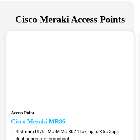
Cisco Meraki Access Points
Access Point
Cisco Meraki MR86
4-stream UL/DL MU-MIMO 802.11ax, up to 3.55 Gbps
dual-aggregate throughput.