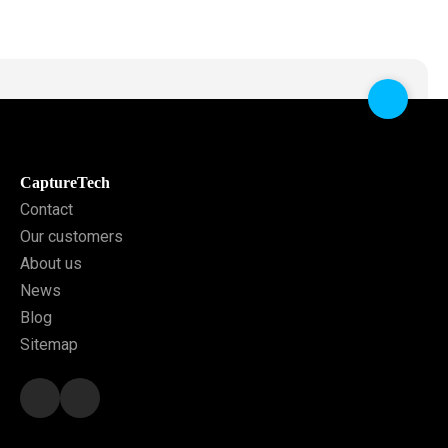
CaptureTech
Contact
Our customers
About us
News
Blog
Sitemap