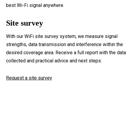
best Wi-Fi signal anywhere.
Site survey
With our WiFi site survey system, we measure signal
strengths, data transmission and interference within the
desired coverage area. Receive a full report with the data
collected and practical advice and next steps.
Request a site survey