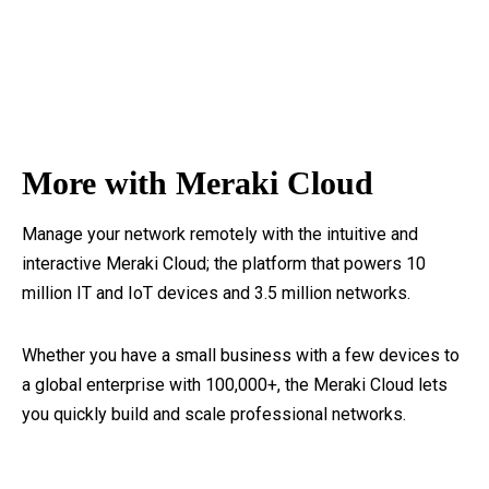
More with Meraki Cloud
Manage your network remotely with the intuitive and
interactive Meraki Cloud; the platform that powers 10
million IT and IoT devices and 3.5 million networks.
Whether you have a small business with a few devices to
a global enterprise with 100,000+, the Meraki Cloud lets
you quickly build and scale professional networks.