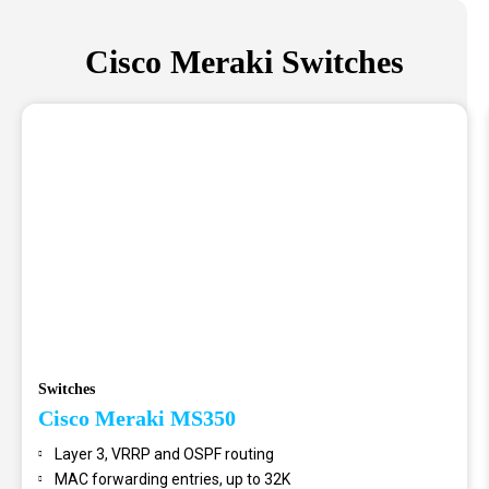
Cisco Meraki Switches
Switches
Cisco Meraki MS350
Layer 3, VRRP and OSPF routing
MAC forwarding entries, up to 32K