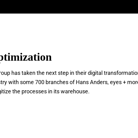
timization
up has taken the next step in their digital transformati
ndustry with some 700 branches of Hans Anders, eyes + mor
gitize the processes in its warehouse.