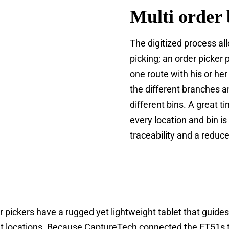
Multi order 
The digitized process al
picking; an order picker 
one route with his or her
the different branches a
different bins. A great 
every location and bin is
traceability and a reduc
er pickers have a rugged yet lightweight tablet that guid
ght locations. Because CaptureTech connected the ET51s