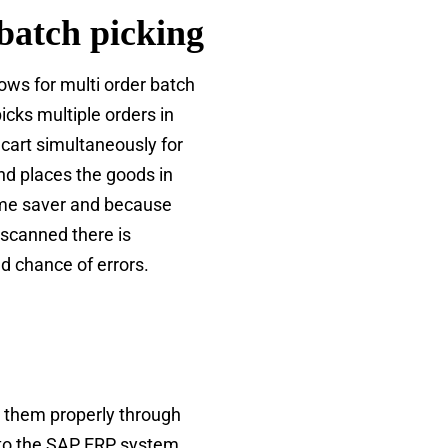
batch picking
lows for multi order batch
picks multiple orders in
 cart simultaneously for
nd places the goods in
time saver and because
 scanned there is
ed chance of errors.
es them properly through
 to the SAP ERP system,