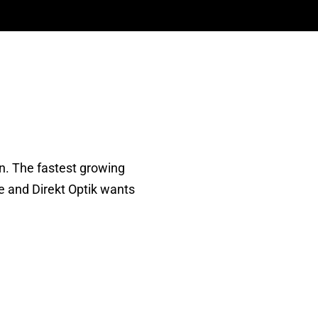
on. The fastest growing
e and Direkt Optik wants