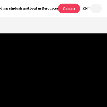
rdware
Industries
About us
Resources
EN
Contact