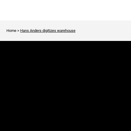
Home
>
Hans Anders digitizes warehouse