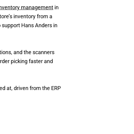
inventory management
in
ore’s inventory from a
o support Hans Anders in
tions, and the scanners
der picking faster and
ed at, driven from the ERP