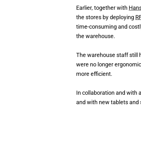
Earlier, together with
Hans
the stores by deploying
RF
time-consuming and costly
the warehouse.
The warehouse staff still
were no longer ergonomic
more efficient.
In collaboration and with
and with new tablets and 