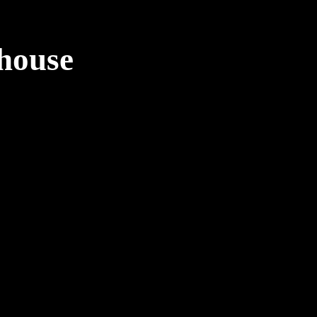
house