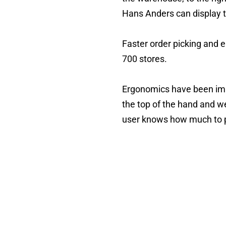
Hans Anders can display t
Faster order picking and er
700 stores.
Ergonomics have been imp
the top of the hand and w
user knows how much to p