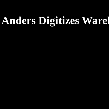
 Anders Digitizes Ware