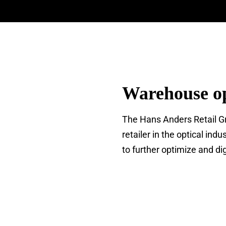
Warehouse op
The Hans Anders Retail Gro
retailer in the optical i
to further optimize and di