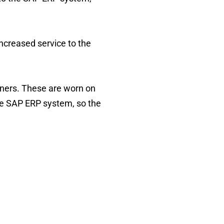
increased service to the
ners. These are worn on
the SAP ERP system, so the