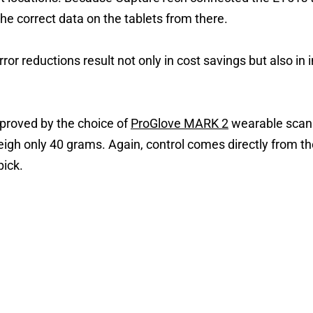
he correct data on the tablets from there.
ror reductions result not only in cost savings but also in 
roved by the choice of
ProGlove MARK 2
wearable scan
eigh only 40 grams. Again, control comes directly from 
ick.