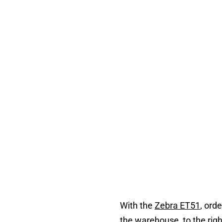
With the
Zebra ET51
, ord
the warehouse, to the ri