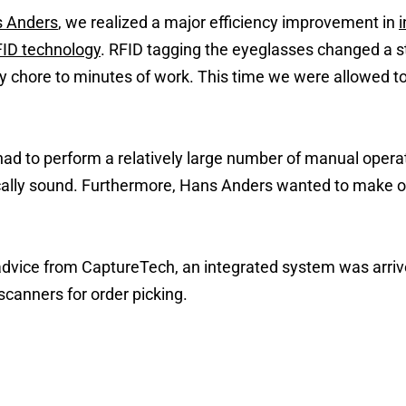
 Anders
, we realized a major efficiency improvement in
ID technology
. RFID tagging the eyeglasses changed a st
 chore to minutes of work. This time we were allowed t
 had to perform a relatively large number of manual opera
ally sound. Furthermore, Hans Anders wanted to make or
 advice from CaptureTech, an integrated system was arriv
scanners for order picking.