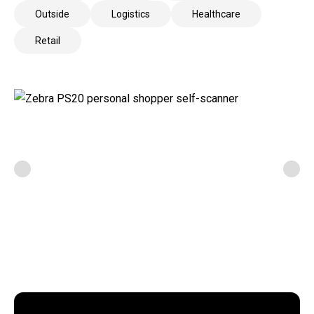
Outside
Logistics
Healthcare
Retail