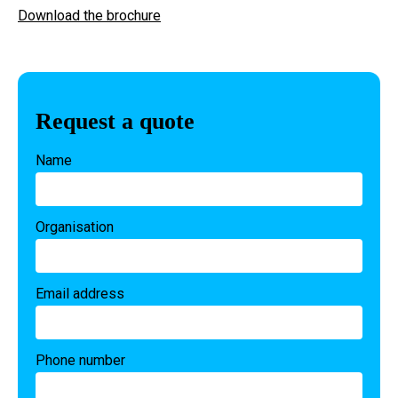
Download the brochure
Request a quote
Name
Organisation
Email address
Phone number