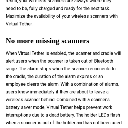
result, your wireless scanners are always where they
need to be, fully charged and ready for the next task.
Maximize the availability of your wireless scanners with
Virtual Tether.
No more missing scanners
When Virtual Tether is enabled, the scanner and cradle will
alert users when the scanner is taken out of Bluetooth
range. The alarm stops when the scanner reconnects to
the cradle, the duration of the alarm expires or an
employee clears the alarm. With a combination of alarms,
users know immediately if they are about to leave a
wireless scanner behind. Combined with a scanner’s
battery saver mode, Virtual Tether helps prevent work
interruptions due to a dead battery. The holder LEDs flash
when a scanner is out of the holder and has not been used