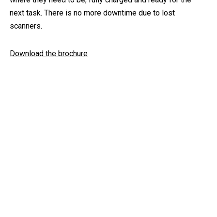
next task. There is no more downtime due to lost
scanners.
Download the brochure