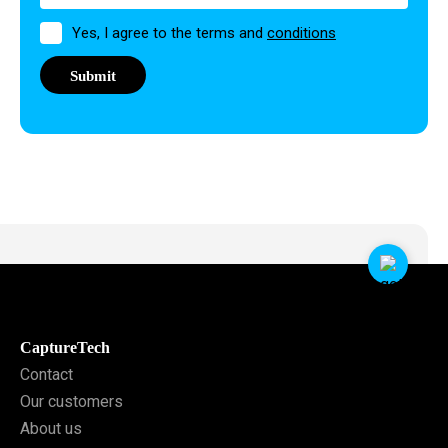
Permission
Yes, I agree to the terms and
conditions
CaptureTech
Contact
Our customers
About us