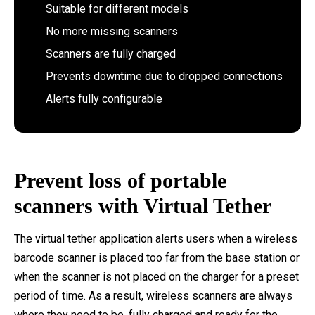
Suitable for different models
No more missing scanners
Scanners are fully charged
Prevents downtime due to dropped connections
Alerts fully configurable
Prevent loss of portable
scanners with Virtual Tether
The virtual tether application alerts users when a wireless
barcode scanner is placed too far from the base station or
when the scanner is not placed on the charger for a preset
period of time. As a result, wireless scanners are always
where they need to be, fully charged and ready for the