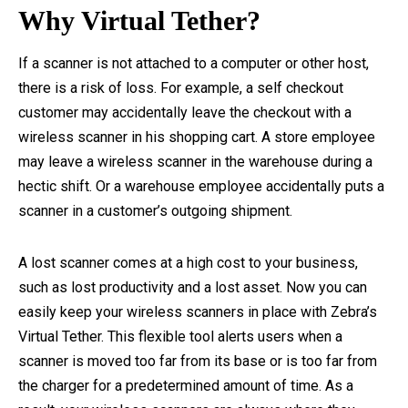
Why Virtual Tether?
If a scanner is not attached to a computer or other host,
there is a risk of loss. For example, a self checkout
customer may accidentally leave the checkout with a
wireless scanner in his shopping cart. A store employee
may leave a wireless scanner in the warehouse during a
hectic shift. Or a warehouse employee accidentally puts a
scanner in a customer’s outgoing shipment.
A lost scanner comes at a high cost to your business,
such as lost productivity and a lost asset. Now you can
easily keep your wireless scanners in place with Zebra’s
Virtual Tether. This flexible tool alerts users when a
scanner is moved too far from its base or is too far from
the charger for a predetermined amount of time. As a