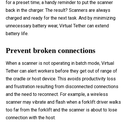
for a preset time; a handy reminder to put the scanner
back in the charger. The result? Scanners are always
charged and ready for the next task. And by minimizing
unnecessary battery wear, Virtual Tether can extend
battery life.
Prevent broken connections
When a scanner is not operating in batch mode, Virtual
Tether can alert workers before they get out of range of
the cradle or host device. This avoids productivity loss
and frustration resulting from disconnected connections
and the need to reconnect. For example, a wireless
scanner may vibrate and flash when a forklift driver walks
too far from the forklift and the scanner is about to lose
connection with the host.