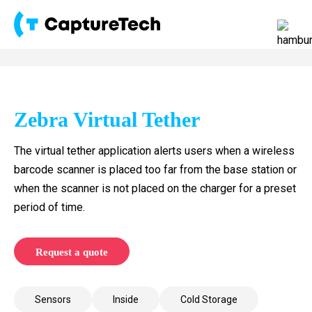
Zebra Virtual Tether
The virtual tether application alerts users when a wireless
barcode scanner is placed too far from the base station or
when the scanner is not placed on the charger for a preset
period of time.
Request a quote
Sensors
Inside
Cold Storage