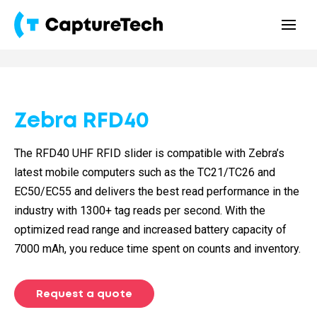
Zebra RFD40
The RFD40 UHF RFID slider is compatible with Zebra’s
latest mobile computers such as the TC21/TC26 and
EC50/EC55 and delivers the best read performance in the
industry with 1300+ tag reads per second. With the
optimized read range and increased battery capacity of
7000 mAh, you reduce time spent on counts and inventory.
Request a quote