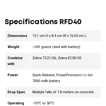
Specifications RFD40
Dimensions
15.1 cm H x 8.4 cm W x 16.65 cm L
Weight
~541 grams (sled with battery)
Combine
Zebra TC21/26, Zebra EC50/55
with
Power
Quick-Release, PowerPrecision+ Li-Ion
7000 mAh battery
Drop Spec
Multiple falls of 1.8 meters on concrete
Operating
-10°C to 50°C