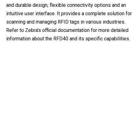
and durable design, flexible connectivity options and an
intuitive user interface. It provides a complete solution for
scanning and managing RFID tags in various industries.
Refer to Zebra’s official documentation for more detailed
information about the RFD40 and its specific capabilities.