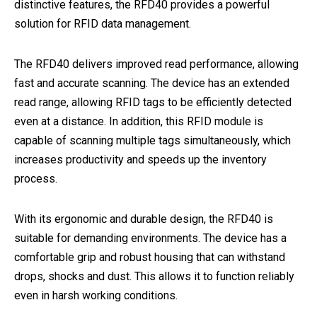
distinctive features, the RFD40 provides a powerful
solution for RFID data management.
The RFD40 delivers improved read performance, allowing
fast and accurate scanning. The device has an extended
read range, allowing RFID tags to be efficiently detected
even at a distance. In addition, this RFID module is
capable of scanning multiple tags simultaneously, which
increases productivity and speeds up the inventory
process.
With its ergonomic and durable design, the RFD40 is
suitable for demanding environments. The device has a
comfortable grip and robust housing that can withstand
drops, shocks and dust. This allows it to function reliably
even in harsh working conditions.