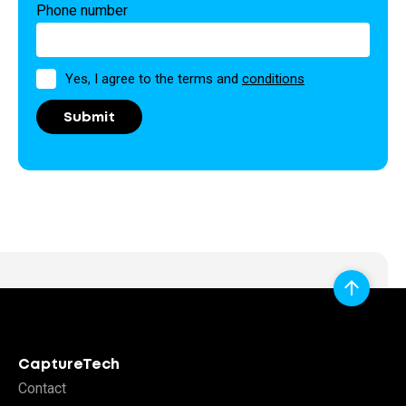
Phone number
Permission
Yes, I agree to the terms and
conditions
CaptureTech
Contact