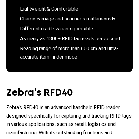
Lightweight & Comfortable
Charge carriage and scanner simultaneously
Different cradle variants possible
As many as 1300+ RFID tag reads per second
Reading range of more than 600 cm and ultra-
accurate item-finder mode
Zebra’s RFD40
Zebra’s RFD40 is an advanced handheld RFID reader
designed specifically for capturing and tracking RFID tags
in various applications, such as retail, logistics and
manufacturing. With its outstanding functions and