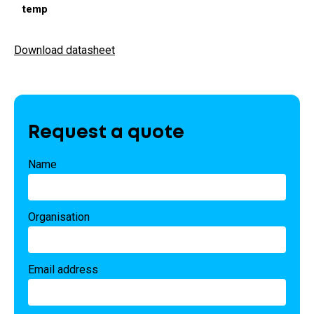
temp
Download datasheet
Request a quote
Name
Organisation
Email address