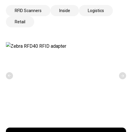
RFID Scanners
Inside
Logistics
Retail