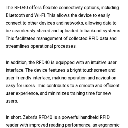
The RFD40 offers flexible connectivity options, including
Bluetooth and Wi-Fi. This allows the device to easily
connect to other devices and networks, allowing data to
be seamlessly shared and uploaded to backend systems.
This facilitates management of collected RFID data and
streamlines operational processes.
In addition, the RFD40 is equipped with an intuitive user
interface. The device features a bright touchscreen and
user-friendly interface, making operation and navigation
easy for users. This contributes to a smooth and efficient
user experience, and minimizes training time for new
users.
In short, Zebra’s RFD40 is a powerful handheld RFID
reader with improved reading performance, an ergonomic