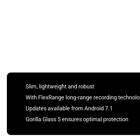
Slim, lightweight and robust
With FlexRange long-range recording technol
Updates available from Android 7.1
Gorilla Glass 5 ensures optimal protection