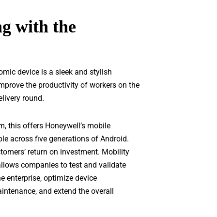
g with the
mic device is a sleek and stylish
improve the productivity of workers on the
elivery round.
m, this offers Honeywell’s mobile
le across five generations of Android.
tomers’ return on investment. Mobility
allows companies to test and validate
e enterprise, optimize device
intenance, and extend the overall