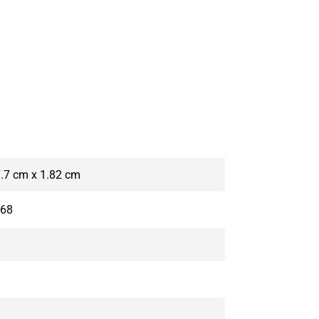
7.7 cm x 1.82 cm
P68