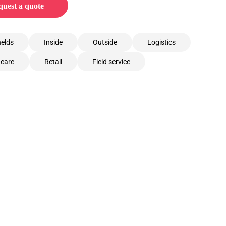
uest a quote
elds
Inside
Outside
Logistics
hcare
Retail
Field service