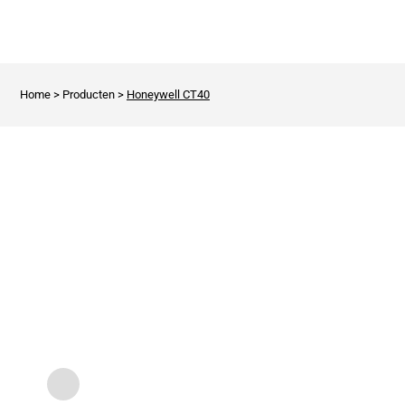
Home
>
Producten
>
Honeywell CT40