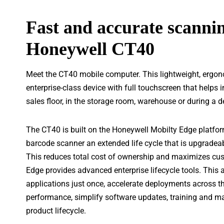
Fast and accurate scannin
Honeywell CT40
Meet the CT40 mobile computer. This lightweight, ergono
enterprise-class device with full touchscreen that helps 
sales floor, in the storage room, warehouse or during a d
The CT40 is built on the Honeywell Mobilty Edge platfor
barcode scanner an extended life cycle that is upgradeab
This reduces total cost of ownership and maximizes cus
Edge provides advanced enterprise lifecycle tools. This 
applications just once, accelerate deployments across th
performance, simplify software updates, training and ma
product lifecycle.