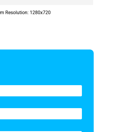
 cm Resolution: 1280x720