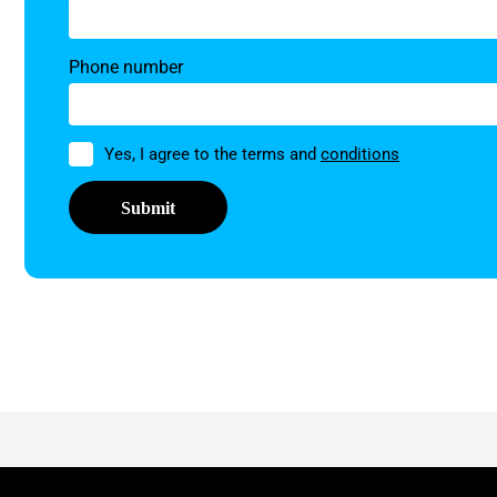
Phone number
Permission
Yes, I agree to the terms and
conditions