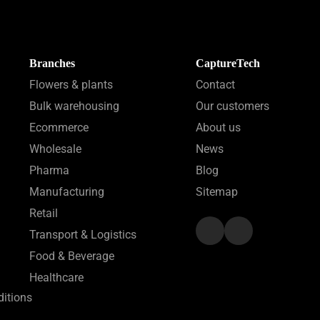
Branches
CaptureTech
Flowers & plants
Contact
Bulk warehousing
Our customers
Ecommerce
About us
Wholesale
News
Pharma
Blog
Manufacturing
Sitemap
Retail
Transport & Logistics
Food & Beverage
Healthcare
itions