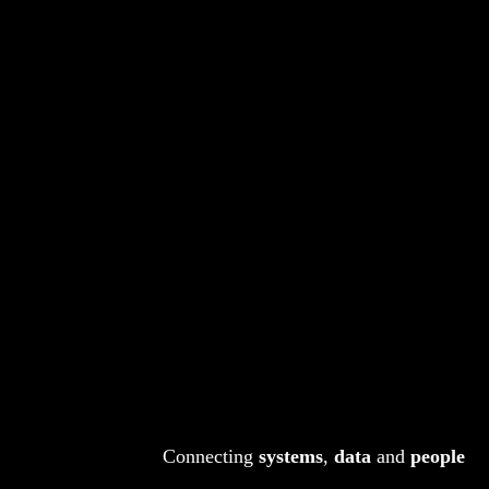
Connecting
systems
,
data
and
people