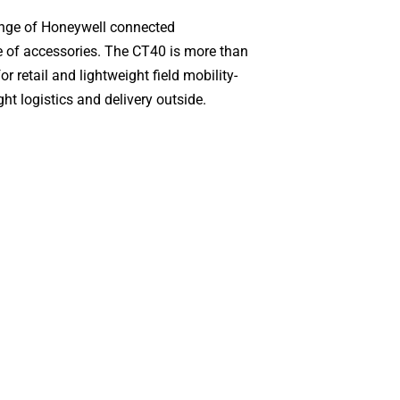
ange of Honeywell connected
ge of accessories. The CT40 is more than
or retail and lightweight field mobility-
ht logistics and delivery outside.