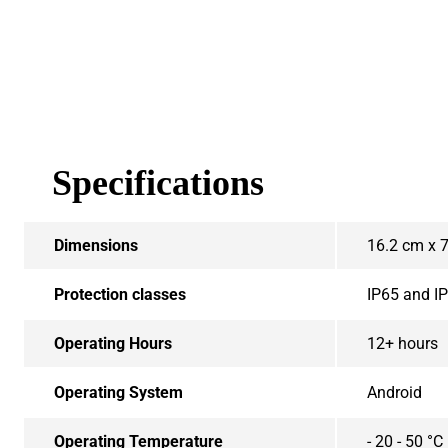
Specifications
Dimensions
16.2 cm x 
Protection classes
IP65 and I
Operating Hours
12+ hours
Operating System
Android
Operating Temperature
- 20 - 50 °C