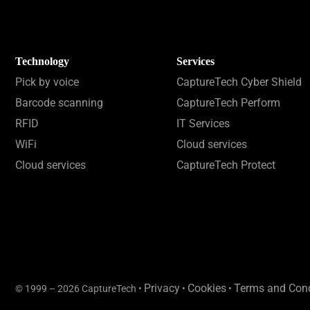
Technology
Services
Pick by voice
CaptureTech Cyber Shield
Barcode scanning
CaptureTech Perform
RFID
IT Services
WiFi
Cloud services
Cloud services
CaptureTech Protect
Privacy
Cookies
Terms and Cond
© 1999 – 2026 CaptureTech •
•
•