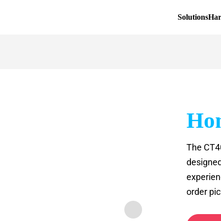
Solutions
Ha
Hon
The CT40
designed
experien
order pic