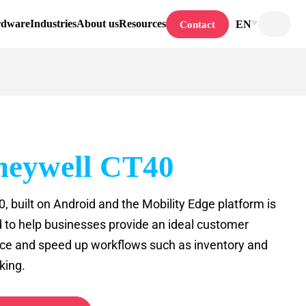
rdware
Industries
About us
Resources
EN
Contact
eywell CT40
, built on Android and the Mobility Edge platform is
 to help businesses provide an ideal customer
ce and speed up workflows such as inventory and
king.