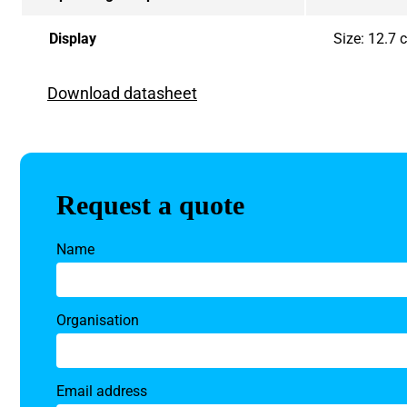
Display
Size: 12.7
Download datasheet
Request a quote
Name
Organisation
Email address