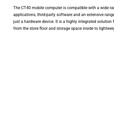
The CT40 mobile computer is compatible with a wide r
applications, third-party software and an extensive ran
just a hardware device. It is a highly integrated solution f
from the store floor and storage space inside to lightweig