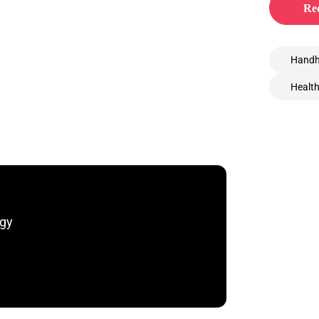
Req
Handh
Healt
ogy