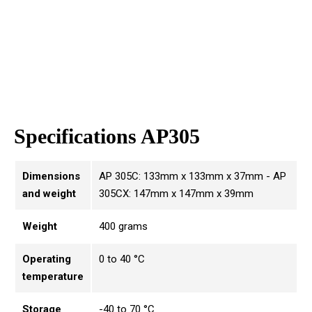
Specifications AP305
Dimensions
AP 305C: 133mm x 133mm x 37mm - AP
and weight
305CX: 147mm x 147mm x 39mm
Weight
400 grams
Operating
0 to 40 °C
temperature
Storage
-40 to 70 °C