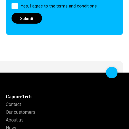
Permission
Yes, I agree to the terms and
conditions
CaptureTech
Contact
Our customers
About us
News