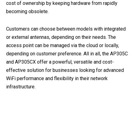
cost of ownership by keeping hardware from rapidly
becoming obsolete.
Customers can choose between models with integrated
or external antennas, depending on their needs. The
access point can be managed via the cloud or locally,
depending on customer preference. All in all, the AP305C
and AP305CX offer a powerful, versatile and cost-
effective solution for businesses looking for advanced
WiFi performance and flexibility in their network
infrastructure.