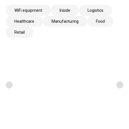
WiFi equipment
Inside
Logistics
Healthcare
Manufacturing
Food
Retail