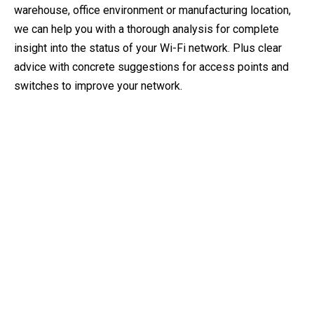
warehouse, office environment or manufacturing location,
we can help you with a thorough analysis for complete
insight into the status of your Wi-Fi network. Plus clear
advice with concrete suggestions for access points and
switches to improve your network.