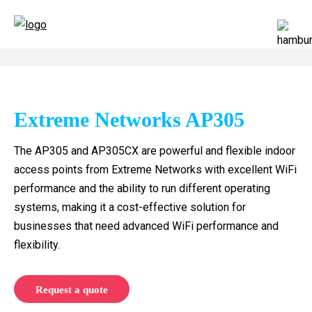
Extreme Networks AP305
The AP305 and AP305CX are powerful and flexible indoor
access points from Extreme Networks with excellent WiFi
performance and the ability to run different operating
systems, making it a cost-effective solution for
businesses that need advanced WiFi performance and
flexibility.
Request a quote