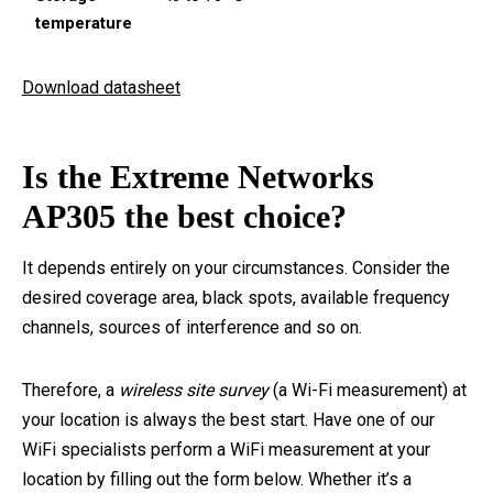
temperature
Download datasheet
Is the Extreme Networks
AP305 the best choice?
It depends entirely on your circumstances. Consider the
desired coverage area, black spots, available frequency
channels, sources of interference and so on.
Therefore, a
wireless site survey
(a Wi-Fi measurement) at
your location is always the best start. Have one of our
WiFi specialists perform a WiFi measurement at your
location by filling out the form below. Whether it’s a