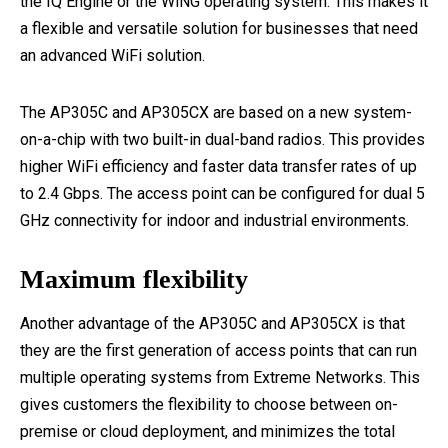
the IQ Engine or the WiNG operating system. This makes it
a flexible and versatile solution for businesses that need
an advanced WiFi solution.
The AP305C and AP305CX are based on a new system-
on-a-chip with two built-in dual-band radios. This provides
higher WiFi efficiency and faster data transfer rates of up
to 2.4 Gbps. The access point can be configured for dual 5
GHz connectivity for indoor and industrial environments.
Maximum flexibility
Another advantage of the AP305C and AP305CX is that
they are the first generation of access points that can run
multiple operating systems from Extreme Networks. This
gives customers the flexibility to choose between on-
premise or cloud deployment, and minimizes the total