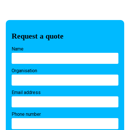
Request a quote
Name
Organisation
Email address
Phone number