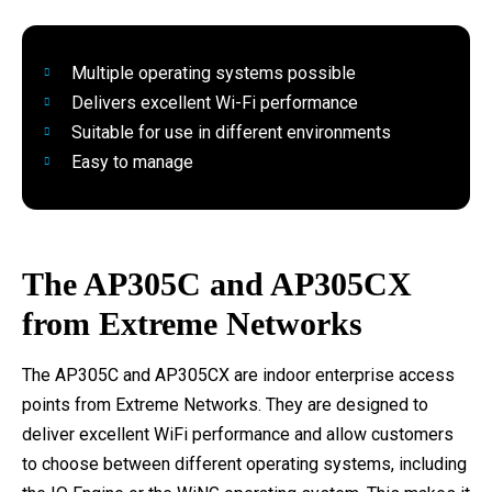
Multiple operating systems possible
Delivers excellent Wi-Fi performance
Suitable for use in different environments
Easy to manage
The AP305C and AP305CX
from Extreme Networks
The AP305C and AP305CX are indoor enterprise access
points from Extreme Networks. They are designed to
deliver excellent WiFi performance and allow customers
to choose between different operating systems, including