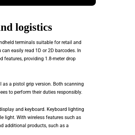
nd logistics
dheld terminals suitable for retail and
u can easily read 1D or 2D barcodes. In
d features, providing 1.8-meter drop
l as a pistol grip version. Both scanning
es to perform their duties responsibly.
display and keyboard. Keyboard lighting
le light. With wireless features such as
d additional products, such as a