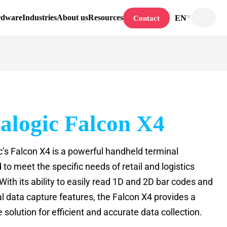
rdware
Industries
About us
Resources
EN
Contact
alogic Falcon X4
c’s Falcon X4 is a powerful handheld terminal
to meet the specific needs of retail and logistics
With its ability to easily read 1D and 2D bar codes and
al data capture features, the Falcon X4 provides a
solution for efficient and accurate data collection.