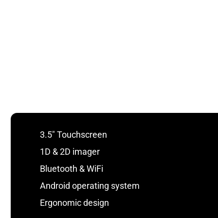
3.5″ Touchscreen
1D & 2D imager
Bluetooth & WiFi
Android operating system
Ergonomic design