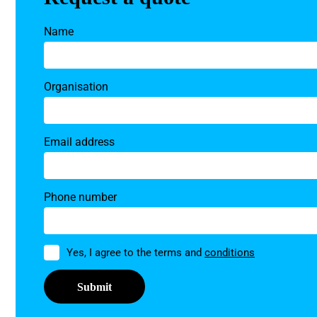
Name
Organisation
Email address
Phone number
Permission
Yes, I agree to the terms and
conditions