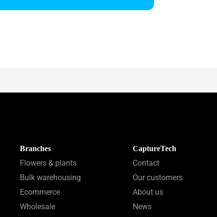
Branches
CaptureTech
Flowers & plants
Contact
Bulk warehousing
Our customers
Ecommerce
About us
Wholesale
News