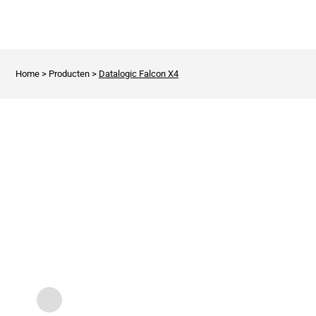
Home
>
Producten
>
Datalogic Falcon X4