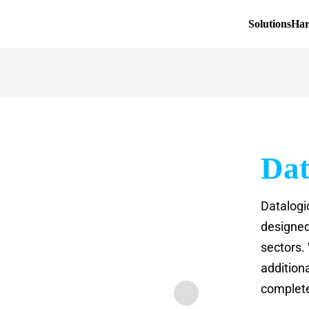
Solutions
Ha
Dat
Datalogi
designed 
sectors. 
addition
complete 