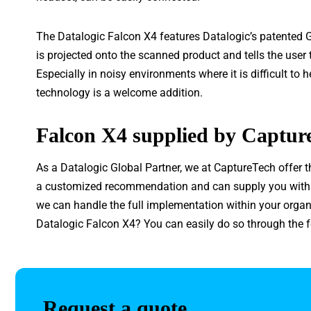
The Datalogic Falcon X4 features Datalogic’s patented G
is projected onto the scanned product and tells the user
Especially in noisy environments where it is difficult to 
technology is a welcome addition.
Falcon X4 supplied by Captur
As a Datalogic Global Partner, we at CaptureTech offer t
a customized recommendation and can supply you with al
we can handle the full implementation within your organ
Datalogic Falcon X4? You can easily do so through the 
Request a quote