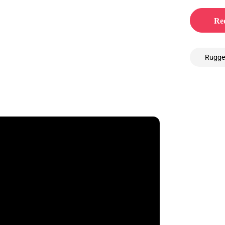
Req
Rugge