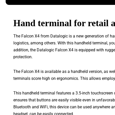
Hand terminal for retail a
The Falcon X4 from Datalogic is a new generation of han
logistics, among others. With this handheld terminal, yo
addition, the Datalogic Falcon X4 is equipped with rugge
protection.
The Falcon X4 is available as a handheld version, as wel
terminals score high on ergonomics. This allows employe
This handheld terminal features a 3.5-inch touchscreen 
ensures that buttons are easily visible even in unfavorab
Bluetooth and WiFi, this device can be used anywhere an
headset, can be easily connected.