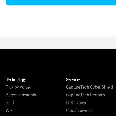
Technology
Services
Pick by voice
CaptureTech Cyber Shield
Barcode scanning
CaptureTech Perform
RFID
IT Services
WiFi
Cloud services