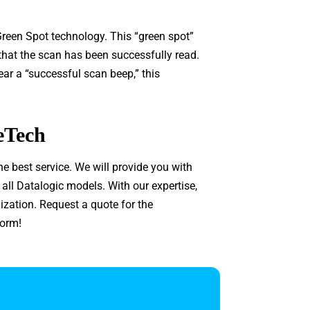
reen Spot technology. This “green spot”
 that the scan has been successfully read.
hear a “successful scan beep,” this
eTech
he best service. We will provide you with
l Datalogic models. With our expertise,
ization. Request a quote for the
form!