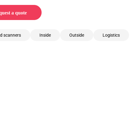
uest a quote
d scanners
Inside
Outside
Logistics