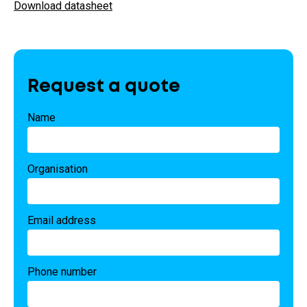
Download datasheet
Request a quote
Name
Organisation
Email address
Phone number