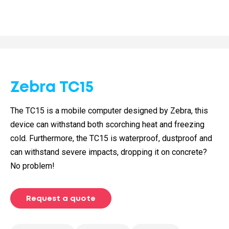
Zebra TC15
The TC15 is a mobile computer designed by Zebra, this
device can withstand both scorching heat and freezing
cold. Furthermore, the TC15 is waterproof, dustproof and
can withstand severe impacts, dropping it on concrete?
No problem!
Request a quote