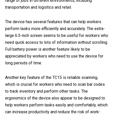
range of jobs in different environments, including
transportation and logistics and retail.
The device has several features that can help workers
perform tasks more efficiently and accurately. The extra-
large 6.5-inch screen seems to be useful for workers who
need quick access to lots of information without scrolling.
Full battery power is another feature likely to be
appreciated by workers who need to use the device for
long periods of time.
Another key feature of the TC15 is reliable scanning,
which is crucial for workers who need to scan bar codes
to track inventory and perform other tasks. The
ergonomics of the device also appear to be designed to
help workers perform tasks easily and comfortably, which
can increase productivity and reduce the risk of work-