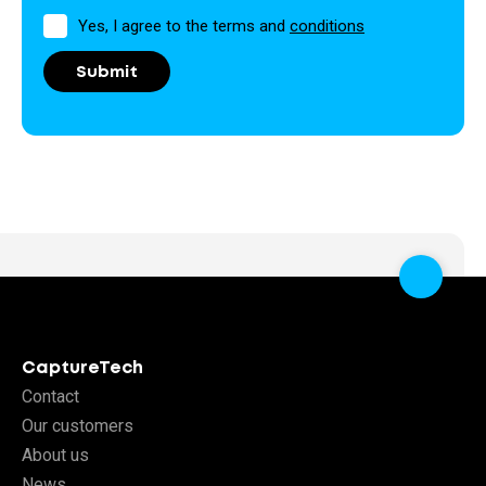
Permission
Yes, I agree to the terms and
conditions
CaptureTech
Contact
Our customers
About us
News