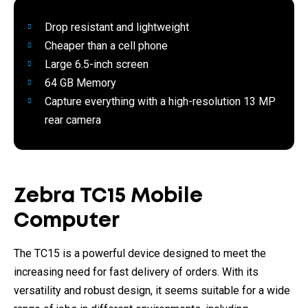
Drop resistant and lightweight
Cheaper than a cell phone
Large 6.5-inch screen
64 GB Memory
Capture everything with a high-resolution 13 MP
rear camera
Zebra TC15 Mobile
Computer
The TC15 is a powerful device designed to meet the
increasing need for fast delivery of orders. With its
versatility and robust design, it seems suitable for a wide