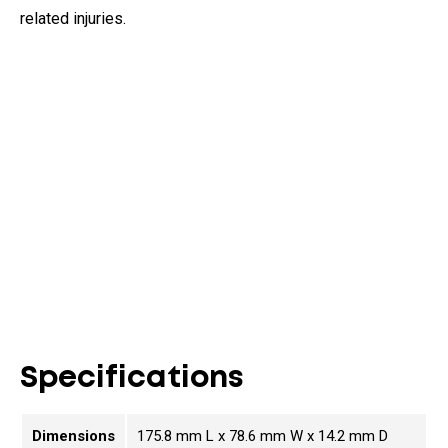
related injuries.
Specifications
Dimensions
175.8 mm L x 78.6 mm W x 14.2 mm D