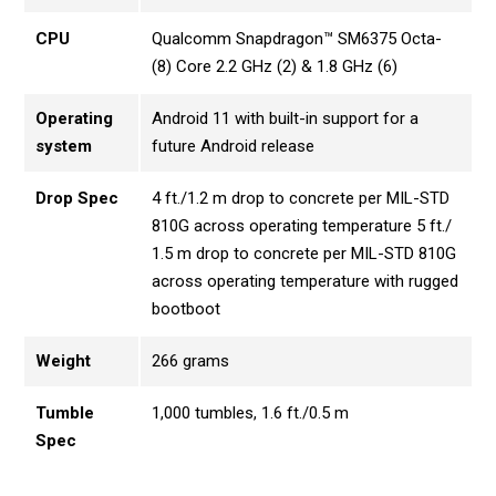
CPU
Qualcomm Snapdragon™ SM6375 Octa-
(8) Core 2.2 GHz (2) & 1.8 GHz (6)
Operating
Android 11 with built-in support for a
system
future Android release
Drop Spec
4 ft./1.2 m drop to concrete per MIL-STD
810G across operating temperature 5 ft./
1.5 m drop to concrete per MIL-STD 810G
across operating temperature with rugged
bootboot
Weight
266 grams
Tumble
1,000 tumbles, 1.6 ft./0.5 m
Spec