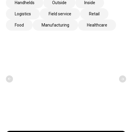
Handhelds
Outside
Inside
Logistics
Field service
Retail
Food
Manufacturing
Healthcare