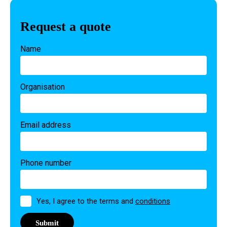
Request a quote
Name
Organisation
Email address
Phone number
Permission
Yes, I agree to the terms and
conditions