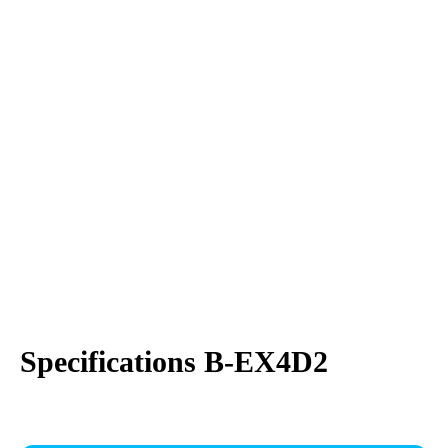
Specifications B-EX4D2