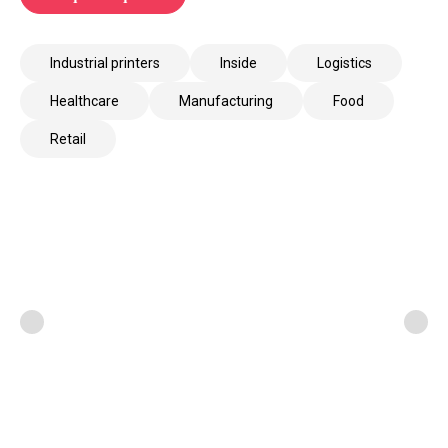
Industrial printers
Inside
Logistics
Healthcare
Manufacturing
Food
Retail