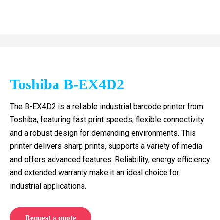
Toshiba B-EX4D2
The B-EX4D2 is a reliable industrial barcode printer from
Toshiba, featuring fast print speeds, flexible connectivity
and a robust design for demanding environments. This
printer delivers sharp prints, supports a variety of media
and offers advanced features. Reliability, energy efficiency
and extended warranty make it an ideal choice for
industrial applications.
Request a quote