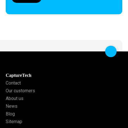
CaptureTech
Contact
Our customers
About us
News
Blog
Sitemap