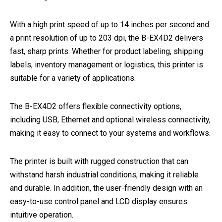
With a high print speed of up to 14 inches per second and
a print resolution of up to 203 dpi, the B-EX4D2 delivers
fast, sharp prints. Whether for product labeling, shipping
labels, inventory management or logistics, this printer is
suitable for a variety of applications.
The B-EX4D2 offers flexible connectivity options,
including USB, Ethernet and optional wireless connectivity,
making it easy to connect to your systems and workflows.
The printer is built with rugged construction that can
withstand harsh industrial conditions, making it reliable
and durable. In addition, the user-friendly design with an
easy-to-use control panel and LCD display ensures
intuitive operation.