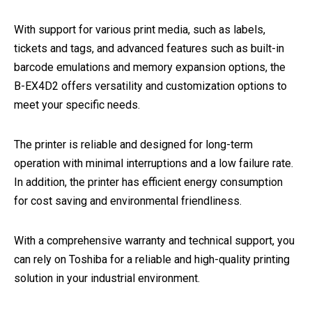
With support for various print media, such as labels,
tickets and tags, and advanced features such as built-in
barcode emulations and memory expansion options, the
B-EX4D2 offers versatility and customization options to
meet your specific needs.
The printer is reliable and designed for long-term
operation with minimal interruptions and a low failure rate.
In addition, the printer has efficient energy consumption
for cost saving and environmental friendliness.
With a comprehensive warranty and technical support, you
can rely on Toshiba for a reliable and high-quality printing
solution in your industrial environment.