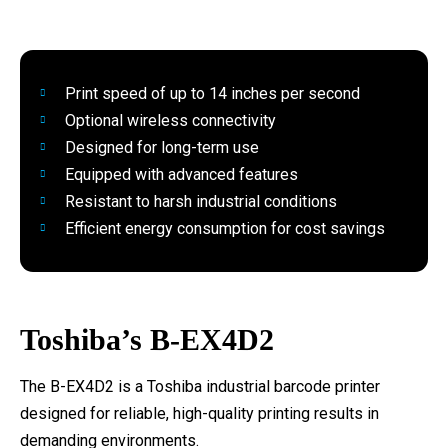
Print speed of up to 14 inches per second
Optional wireless connectivity
Designed for long-term use
Equipped with advanced features
Resistant to harsh industrial conditions
Efficient energy consumption for cost savings
Toshiba’s B-EX4D2
The B-EX4D2 is a Toshiba industrial barcode printer
designed for reliable, high-quality printing results in
demanding environments.