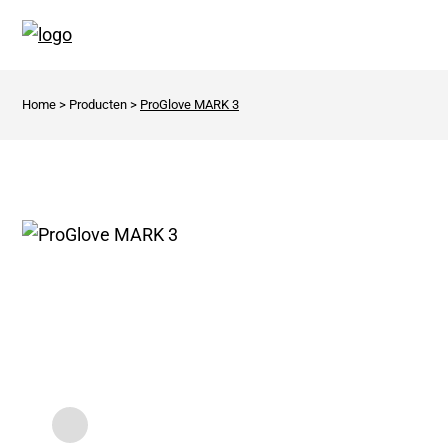
Home
>
Producten
>
ProGlove MARK 3