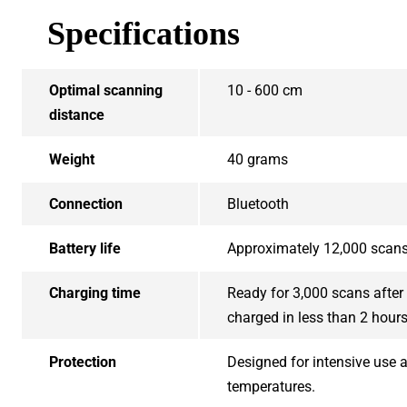
Specifications
Optimal scanning
10 - 600 cm
distance
Weight
40 grams
Connection
Bluetooth
Battery life
Approximately 12,000 scan
Charging time
Ready for 3,000 scans after 
charged in less than 2 hour
Protection
Designed for intensive use a
temperatures.