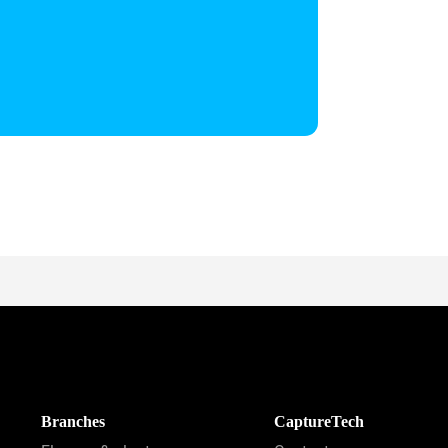
Branches
CaptureTech