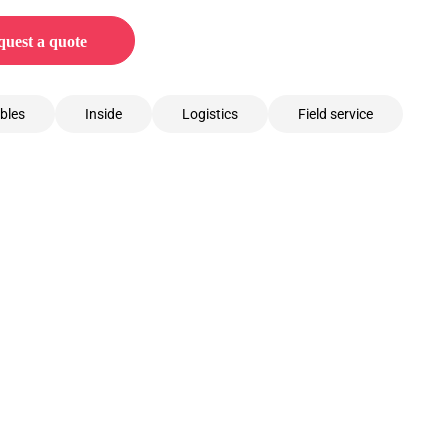
uest a quote
bles
Inside
Logistics
Field service