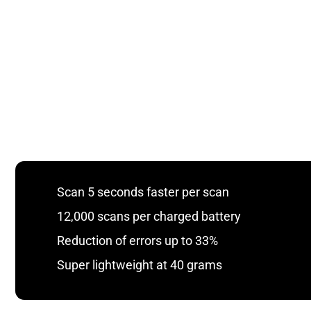
Scan 5 seconds faster per scan
12,000 scans per charged battery
Reduction of errors up to 33%
Super lightweight at 40 grams