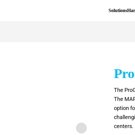
Solutions
Ha
Pr
The ProG
The MARK
option f
challeng
centers.