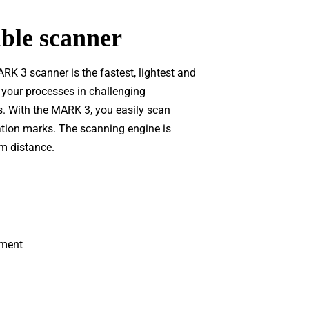
le scanner
K 3 scanner is the fastest, lightest and
 your processes in challenging
s. With the MARK 3, you easily scan
cation marks. The scanning engine is
m distance.
ement