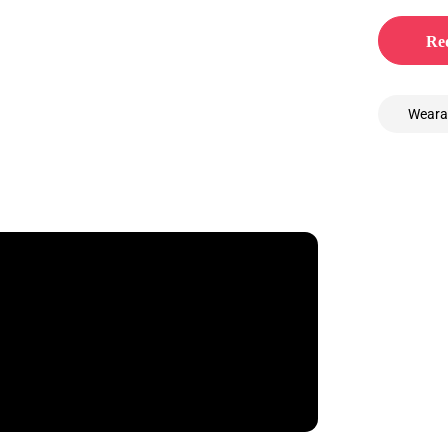
Req
Weara