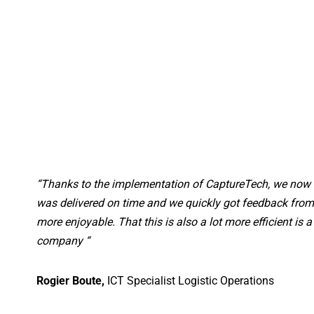
“Thanks to the implementation of CaptureTech, we now w
was delivered on time and we quickly got feedback from 
more enjoyable. That this is also a lot more efficient is 
company “
Rogier Boute,
ICT Specialist Logistic Operations