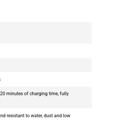
s
20 minutes of charging time, fully
s
nd resistant to water, dust and low