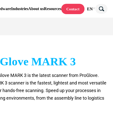
rdware
Industries
About us
Resources
EN
Contact
oGlove MARK 3
love MARK 3 is the latest scanner from ProGlove.
 3 scanner is the fastest, lightest and most versatile
or hands-free scanning. Speed up your processes in
ing environments, from the assembly line to logistics