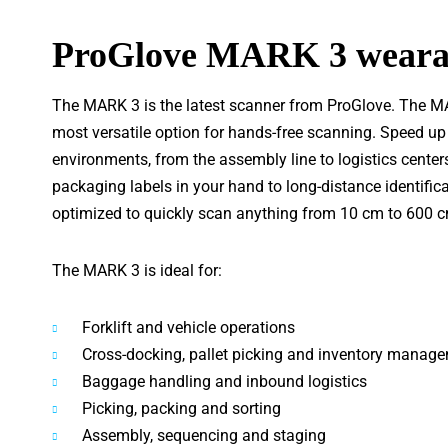
ProGlove MARK 3 wearab
The MARK 3 is the latest scanner from ProGlove. The MAR
most versatile option for hands-free scanning. Speed up
environments, from the assembly line to logistics center
packaging labels in your hand to long-distance identifi
optimized to quickly scan anything from 10 cm to 600 c
The MARK 3 is ideal for:
Forklift and vehicle operations
Cross-docking, pallet picking and inventory manag
Baggage handling and inbound logistics
Picking, packing and sorting
Assembly, sequencing and staging