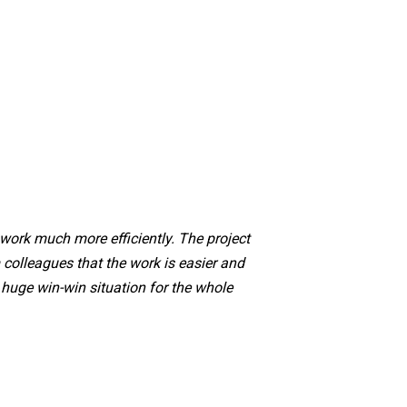
ork much more efficiently. The project
colleagues that the work is easier and
a huge win-win situation for the whole