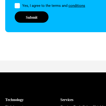
Permission
Yes, I agree to the terms and
conditions
Technology
Services