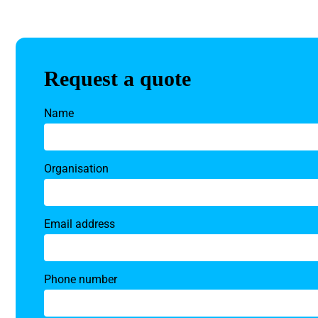
Request a quote
Name
Organisation
Email address
Phone number