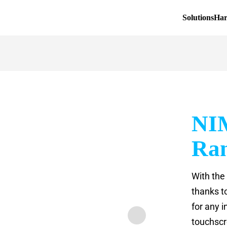
Solutions
Ha
NI
Ra
With the
thanks t
for any i
touchscr