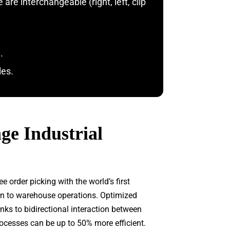
re interchangeable (right, left, clip
.
les.
e Industrial
order picking with the world’s first
ion to warehouse operations. Optimized
ks to bidirectional interaction between
ocesses can be up to 50% more efficient.