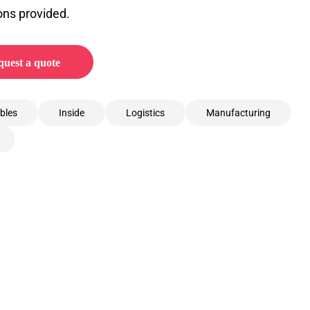
ons provided.
uest a quote
bles
Inside
Logistics
Manufacturing