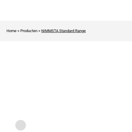
Home
>
Producten
>
NIMMSTA Standard Range