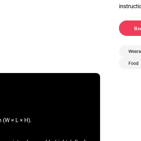
instructi
Req
Weara
Food
 (W × L × H).