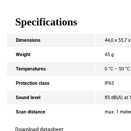
Specifications
Dimensions
44,0 x 55,7 
Weight
45 g
Temperatures
0 °C – 50 °C
Protection class
IP65
Sound level
85 dB(A) at 
Scan distance
max. 1 mete
Download datasheet