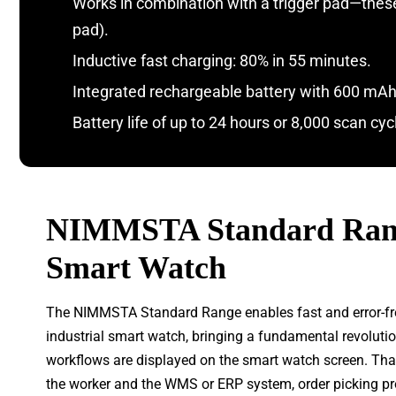
Works in combination with a trigger pad—these a
pad).
Inductive fast charging: 80% in 55 minutes.
Integrated rechargeable battery with 600 mAh
Battery life of up to 24 hours or 8,000 scan cyc
NIMMSTA Standard Rang
Smart Watch
The NIMMSTA Standard Range enables fast and error-free 
industrial smart watch, bringing a fundamental revolut
workflows are displayed on the smart watch screen. Than
the worker and the WMS or ERP system, order picking pr