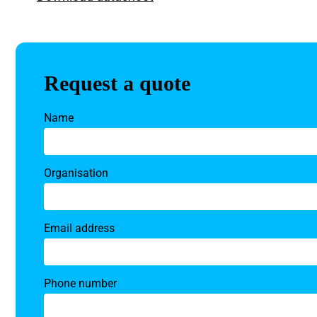
Request a quote
Name
Organisation
Email address
Phone number