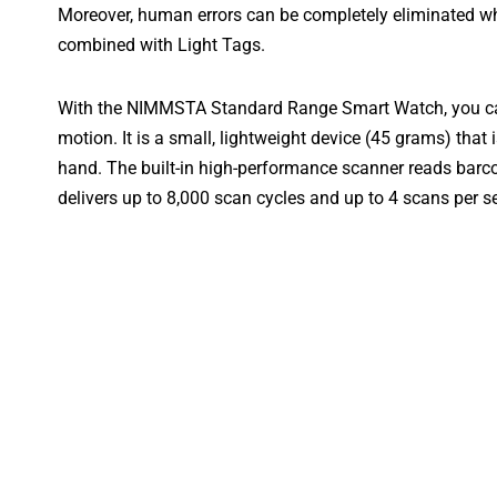
Moreover, human errors can be completely eliminated 
combined with Light Tags.
With the NIMMSTA Standard Range Smart Watch, you can
motion. It is a small, lightweight device (45 grams) that 
hand. The built-in high-performance scanner reads barc
delivers up to 8,000 scan cycles and up to 4 scans per s