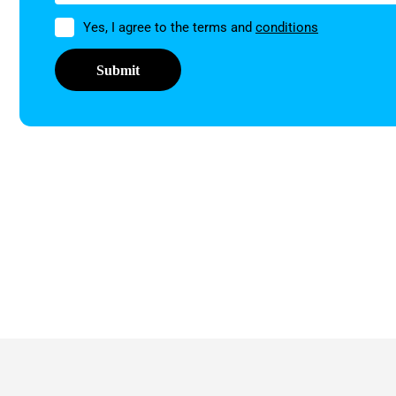
Permission
Yes, I agree to the terms and
conditions