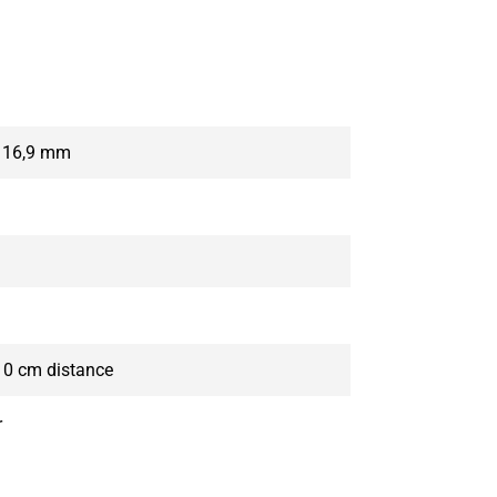
x 16,9 mm
10 cm distance
r