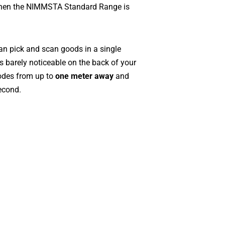
when the NIMMSTA Standard Range is
 pick and scan goods in a single
is barely noticeable on the back of your
odes from up to
one meter away
and
econd.