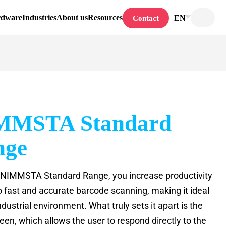
rdware
Industries
About us
Resources
EN
Contact
MMSTA Standard
nge
 NIMMSTA Standard Range, you increase productivity
o fast and accurate barcode scanning, making it ideal
ndustrial environment. What truly sets it apart is the
een, which allows the user to respond directly to the