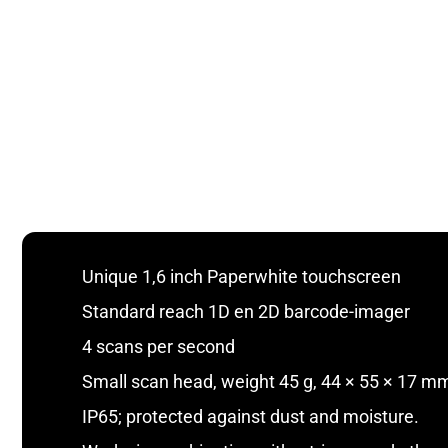
Unique 1,6 inch Paperwhite touchscreen
Standard reach 1D en 2D barcode-imager
4 scans per second
Small scan head, weight 45 g, 44 × 55 × 17 mm
IP65; protected against dust and moisture.