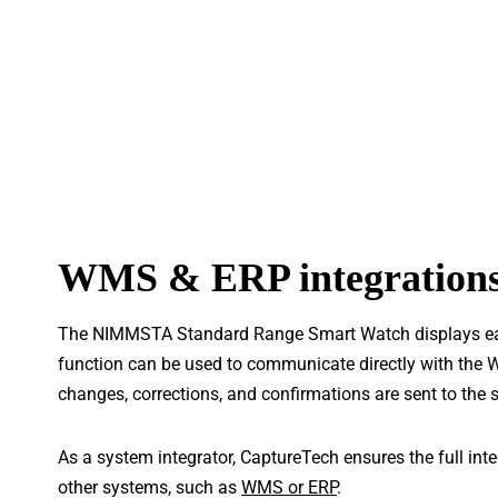
WMS & ERP integration
The NIMMSTA Standard Range Smart Watch displays each
function can be used to communicate directly with the 
changes, corrections, and confirmations are sent to the s
As a system integrator, CaptureTech ensures the full in
other systems, such as
WMS or ERP
.