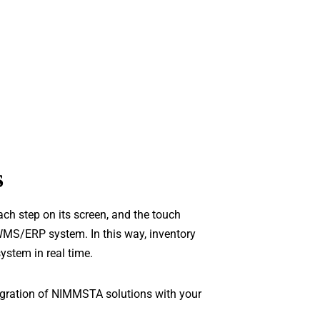
s
 step on its screen, and the touch
WMS/ERP system. In this way, inventory
ystem in real time.
tegration of NIMMSTA solutions with your