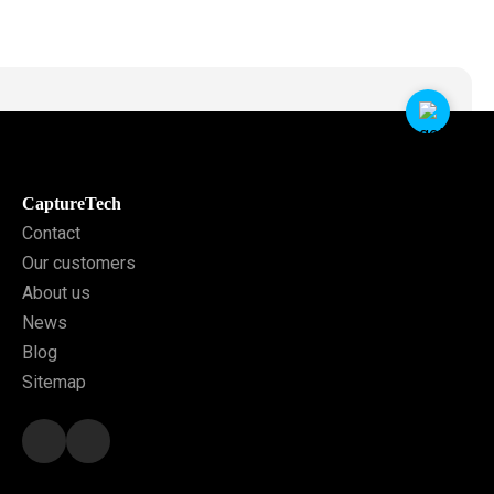
CaptureTech
Contact
Our customers
About us
News
Blog
Sitemap