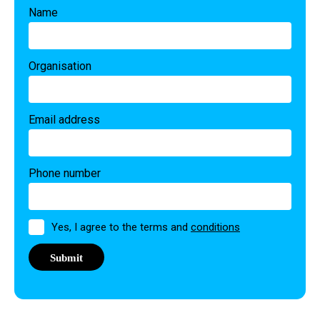
Name
Organisation
Email address
Phone number
Permission
Yes, I agree to the terms and
conditions