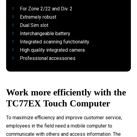
For Zone 2/22 and Div. 2
Extremely robust
Dual Sim slot
Interchangeable battery
Integrated scanning functionality
High quality integrated camera
Professional accessories
Work more efficiently with the
TC77EX Touch Computer
To maximize efficiency and improve customer service,
employees in the field need a mobile computer to
communicate with others and access information. The