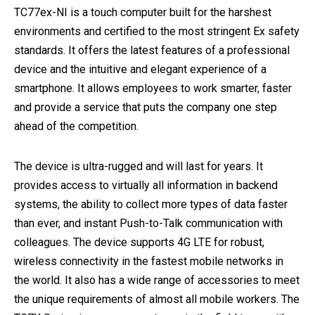
TC77ex-NI is a touch computer built for the harshest
environments and certified to the most stringent Ex safety
standards. It offers the latest features of a professional
device and the intuitive and elegant experience of a
smartphone. It allows employees to work smarter, faster
and provide a service that puts the company one step
ahead of the competition.
The device is ultra-rugged and will last for years. It
provides access to virtually all information in backend
systems, the ability to collect more types of data faster
than ever, and instant Push-to-Talk communication with
colleagues. The device supports 4G LTE for robust,
wireless connectivity in the fastest mobile networks in
the world. It also has a wide range of accessories to meet
the unique requirements of almost all mobile workers. The