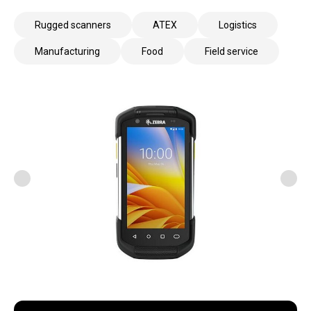
Rugged scanners
ATEX
Logistics
Manufacturing
Food
Field service