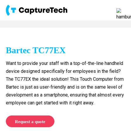
Bartec TC77EX
Want to provide your staff with a top-of-the-line handheld
device designed specifically for employees in the field?
The TC77EX the ideal solution! This Touch Computer from
Bartec is just as user-friendly and is on the same level of
development as a smartphone, ensuring that almost every
employee can get started with it right away.
Request a quote