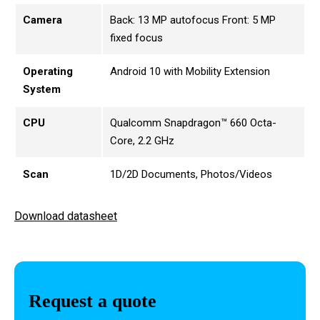
Camera
Back: 13 MP autofocus Front: 5 MP
fixed focus
Operating
Android 10 with Mobility Extension
System
CPU
Qualcomm Snapdragon™ 660 Octa-
Core, 2.2 GHz
Scan
1D/2D Documents, Photos/Videos
Download datasheet
Request a quote