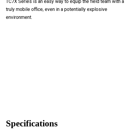
TC7X Series is an easy way to equip the field team with a
truly mobile office, even in a potentially explosive
environment.
Specifications