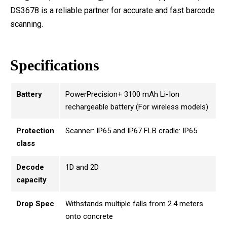
DS3678 is a reliable partner for accurate and fast barcode
scanning.
Specifications
Battery
PowerPrecision+ 3100 mAh Li-Ion
rechargeable battery (For wireless models)
Protection
Scanner: IP65 and IP67 FLB cradle: IP65
class
Decode
1D and 2D
capacity
Drop Spec
Withstands multiple falls from 2.4 meters
onto concrete