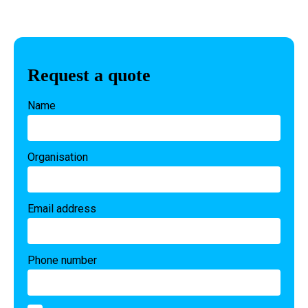
Request a quote
Name
Organisation
Email address
Phone number