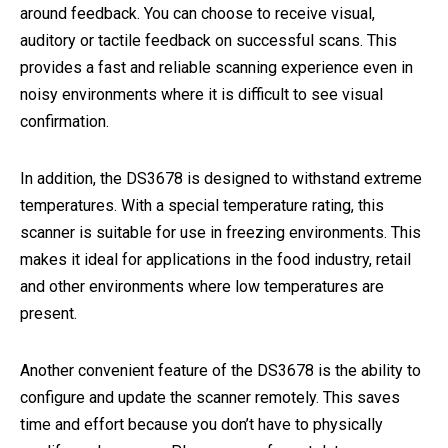
around feedback. You can choose to receive visual,
auditory or tactile feedback on successful scans. This
provides a fast and reliable scanning experience even in
noisy environments where it is difficult to see visual
confirmation.
In addition, the DS3678 is designed to withstand extreme
temperatures. With a special temperature rating, this
scanner is suitable for use in freezing environments. This
makes it ideal for applications in the food industry, retail
and other environments where low temperatures are
present.
Another convenient feature of the DS3678 is the ability to
configure and update the scanner remotely. This saves
time and effort because you don’t have to physically