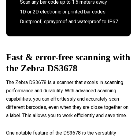
Scan any bar code up to 1.5 meters away
1D or 2D electronic or printed bar codes
Dustproof, sprayproof and waterproof to IP67
Fast & error-free scanning with
the Zebra DS3678
The Zebra DS3678 is a scanner that excels in scanning
performance and durability. With advanced scanning
capabilities, you can effortlessly and accurately scan
different barcodes, even when they are close together on
a label. This allows you to work efficiently and save time.
One notable feature of the DS3678 is the versatility