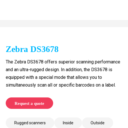
Zebra DS3678
The Zebra DS3678 offers superior scanning performance
and an ultra-rugged design. In addition, the DS3678 is
equipped with a special mode that allows you to
simultaneously scan all or specific barcodes on a label.
Request a quote
Rugged scanners
Inside
Outside