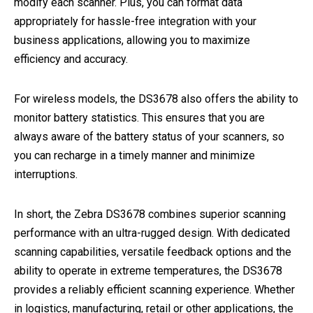
modify each scanner. Plus, you can format data
appropriately for hassle-free integration with your
business applications, allowing you to maximize
efficiency and accuracy.
For wireless models, the DS3678 also offers the ability to
monitor battery statistics. This ensures that you are
always aware of the battery status of your scanners, so
you can recharge in a timely manner and minimize
interruptions.
In short, the Zebra DS3678 combines superior scanning
performance with an ultra-rugged design. With dedicated
scanning capabilities, versatile feedback options and the
ability to operate in extreme temperatures, the DS3678
provides a reliably efficient scanning experience. Whether
in logistics, manufacturing, retail or other applications, the