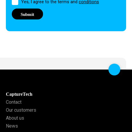
Permission
Yes, I agree to the terms and
conditions
CaptureTech
Contact
Our customers
About us
News