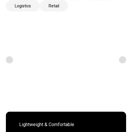
Logistics
Retail
Lightweight & Comfortable