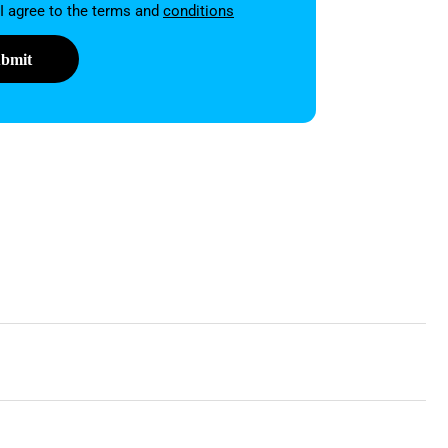
on
 I agree to the terms and
conditions