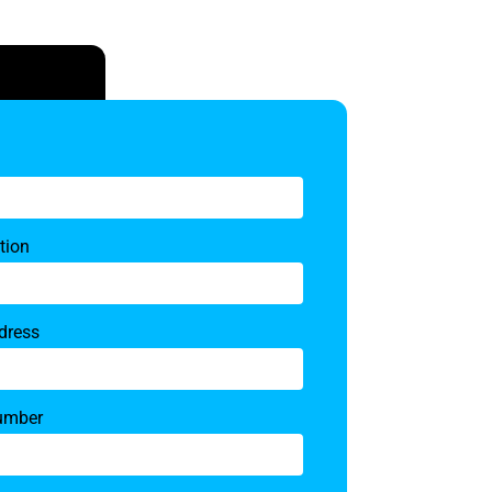
tion
dress
umber