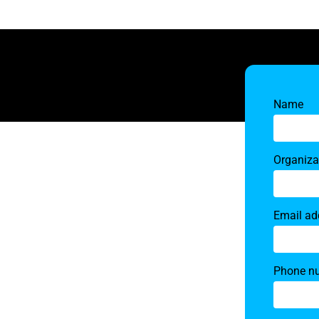
Name
Organiza
Email ad
Phone n