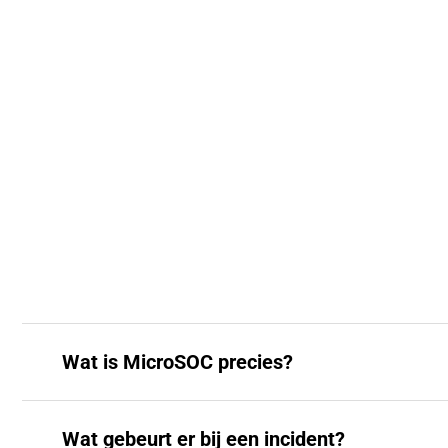
Wat is MicroSOC precies?
Wat gebeurt er bij een incident?