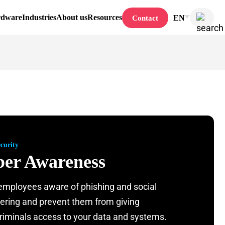
rdware
Industries
About us
Resources
EN
Contact
curity
er Awareness
mployees aware of phishing and social
ering and prevent them from giving
riminals access to your data and systems.