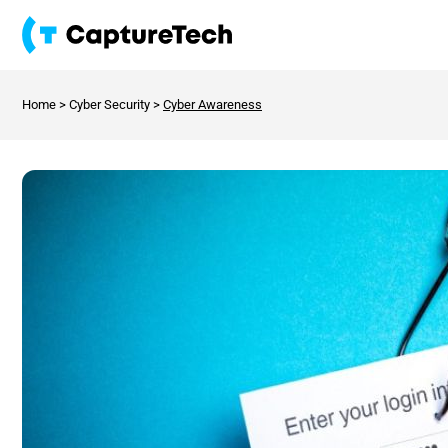
Home
>
Cyber Security
>
Cyber Awareness