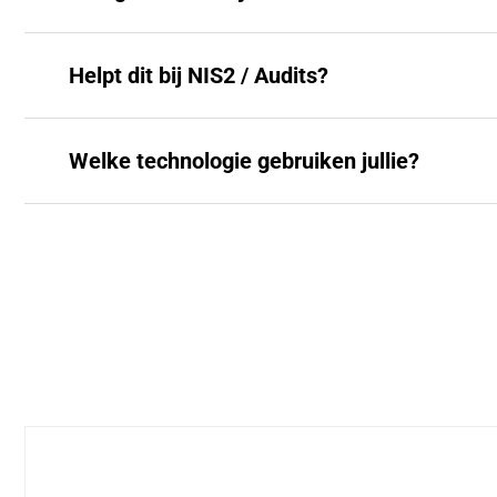
Helpt dit bij NIS2 / Audits?
Welke technologie gebruiken jullie?