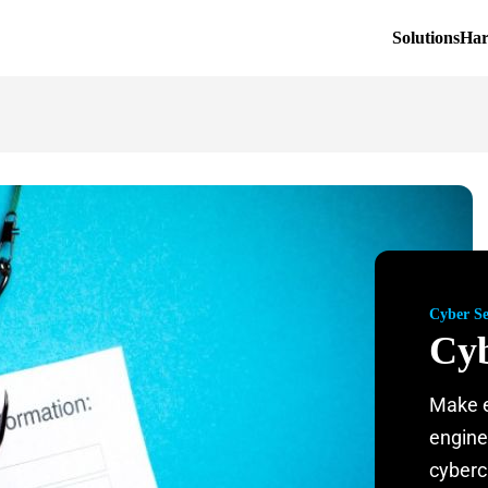
Solutions
Ha
Cyber Se
Cyb
Make e
engine
cyberc